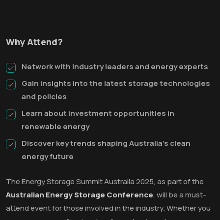
Why Attend?
Network with industry leaders and energy experts
Gain insights into the latest storage technologies
and policies
Learn about investment opportunities in
renewable energy
Discover key trends shaping Australia’s clean
energy future
The Energy Storage Summit Australia 2025, as part of the
Australian Energy Storage Conference
, will be a must-
attend event for those involved in the industry. Whether you