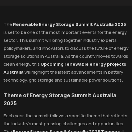
The
Renewable Energy Storage Summit Australia 2025
is set to be one of the most important events for the energy
sector. This summit will bring together industry experts,
policymakers, and innovators to discuss the future of energy
storage solutions in Australia. As the country moves towards
clean energy, this
Upcoming renewable energy projects
Australia
will highlight the latest advancements in battery
technology, grid storage and sustainable power solutions.
Theme of Energy Storage Summit Australia
2025
Each year, the summit follows a specific theme that reflects
the industry's most pressing challenges and opportunities.
The
Energy Storage Summit Australia 2025 Theme
will