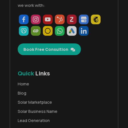
we work with:
Book Free Consultion
Quick
Links
Home
Blog
Solar Marketplace
Solar Business Name
Lead Generation