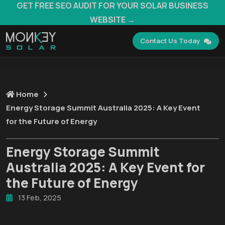
GET FREE SEO AUDIT FOR YOUR SOLAR BUSINESS
WEBSITE →
Contact Us Today
Home
Energy Storage Summit Australia 2025: A Key Event
for the Future of Energy
Energy Storage Summit
Australia 2025: A Key Event for
the Future of Energy
13 Feb, 2025