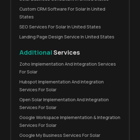
Custom CRM Software For Solar In United
States
SEO Services For Solar In United States
Landing Page Design Service In United States
Additional
Services
Zoho Implementation And Integration Services
For Solar
Hubspot Implementation And Integration
Services For Solar
Open Solar Implementation And Integration
Services For Solar
Google Workspace Implementation & Integration
Services For Solar
Google My Business Services For Solar