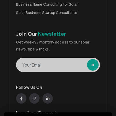
Business Name Consulting For Solar
Solar Business Startup Consultants
Join Our
Newsletter
Get weekly / monthly access to our solar
news, tips & tricks.
Follow Us On
Locations Covered: