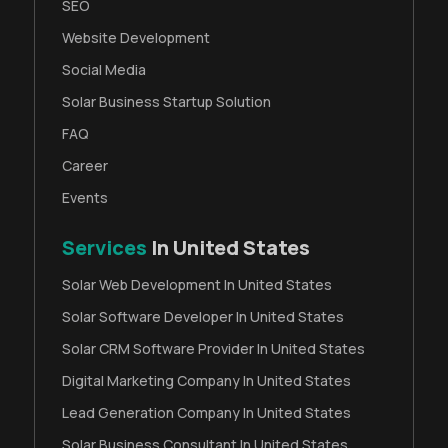
SEO
Website Development
Social Media
Solar Business Startup Solution
FAQ
Career
Events
Services
In United States
Solar Web Development In United States
Solar Software Developer In United States
Solar CRM Software Provider In United States
Digital Marketing Company In United States
Lead Generation Company In United States
Solar Business Consultant In United States