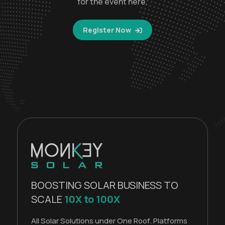
for the event here.
Register Now
BOOSTING SOLAR BUSINESS TO
SCALE
10X to 100X
All Solar Solutions under One Roof. Platforms