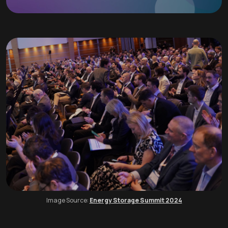
Image Source:
Energy Storage Summit 2024