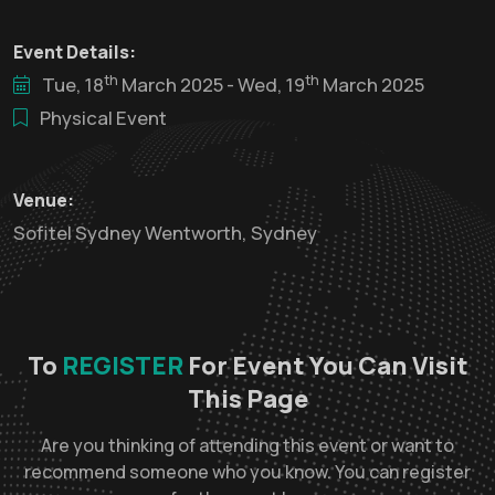
Event Details:
th
th
Tue, 18
March 2025 - Wed, 19
March 2025
Physical Event
Venue:
Sofitel Sydney Wentworth, Sydney
To
REGISTER
For Event You Can Visit
This Page
Are you thinking of attending this event or want to
recommend someone who you know. You can register