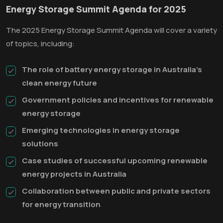
Energy Storage Summit Agenda for 2025
The 2025 Energy Storage Summit Agenda will cover a variety
of topics, including:
The role of battery energy storage in Australia's
clean energy future
Government policies and incentives for renewable
energy storage
Emerging technologies in energy storage
solutions
Case studies of successful upcoming renewable
energy projects in Australia
Collaboration between public and private sectors
for energy transition