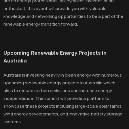
are an energy professional, policymaker, investor, or an
enthusiast, this event will provide you with valuable
knowledge and networking opportunities to be a part of the
renewable energy transition forward.
Upcoming Renewable Energy Projects in
Australia
Australia is investing heavily in clean energy with numerous
upcoming renewable energy projects in Australia which
aims to reduce carbon emissions and increase energy
independence. The summit will provide a platform to
showcase these projects including large-scale solar farms,
wind energy developments, and innovative battery storage
systems.