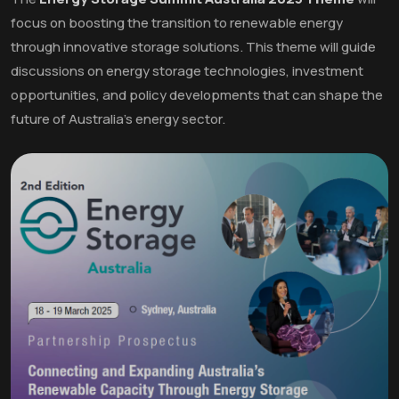
focus on boosting the transition to renewable energy
through innovative storage solutions. This theme will guide
discussions on energy storage technologies, investment
opportunities, and policy developments that can shape the
future of Australia's energy sector.