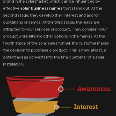
brand in the solar market, which can be influenced by
effective
solar business names
that stand out. At the
second stage, they develop their interest and ask for
quotations or demos. At the third stage, the leads are
attracted to your services or product. They consider your
product while filtering other options in the market. At the
fourth stage of the solar sales funnel, the customer makes
the decision to purchase a product. This is how, at last, a
potential lead converts into the final customer of a solar
installation.