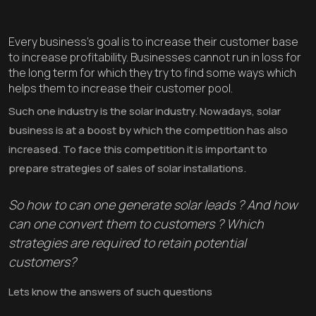
Every business’s goal is to increase their customer base
to increase profitability. Businesses cannot run in loss for
the long term for which they try to find some ways which
helps them to increase their customer pool.
Such one industry is the solar industry. Nowadays, solar
business is at a boost by which the competition has also
increased. To face this competition it is important to
prepare strategies of sales of solar installations.
So how to can one generate solar leads ? And how
can one convert them to customers ? Which
strategies are required to retain potential
customers?
Lets know the answers of such questions