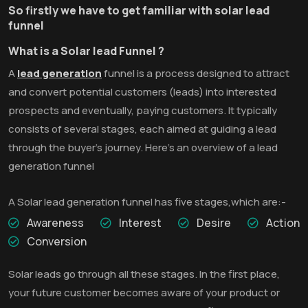
So firstly we have to get familiar with solar lead
funnel
What is a Solar lead Funnel ?
A
lead generation
funnel is a process designed to attract
and convert potential customers (leads) into interested
prospects and eventually, paying customers. It typically
consists of several stages, each aimed at guiding a lead
through the buyer's journey. Here's an overview of a lead
generation funnel
A Solar lead generation funnel has five stages,which are:-
Awareness
Interest
Desire
Action
Conversion
Solar leads go through all these stages. In the first place,
your future customer becomes aware of your product or