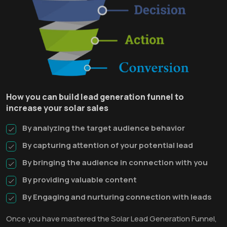
How you can build lead generation funnel to
increase your solar sales
By analyzing the target audience behavior
By capturing attention of your potential lead
By bringing the audience in connection with you
By providing valuable content
By Engaging and nurturing connection with leads
Once you have mastered the Solar Lead Generation Funnel,