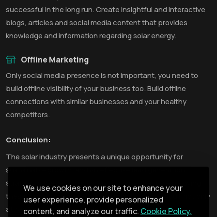
successful in the long run. Create insightful and interactive
blogs, articles and social media content that provides
knowledge and information regarding solar energy.
Offline Marketing
Only social media presence is not important, you need to
build offline visibility of your business too. Build offline
connections with similar businesses and your healthy
competitors.
Conclusion:
The solar industry presents a unique opportunity for
sustainable growth, and an effective lead generation
strategy is the key to unlocking its potential. By employing
We use cookies on our site to enhance your
these strategies tailored to the solar business, you'll not only
user experience, provide personalized
attract and nurture leads but also convert them into
content, and analyze our traffic.
Cookie Policy.