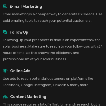
E-mail Marketing
Email marketing is a cheaper way to generate B2B leads. Use
cold emailing tools to reach your potential customers.
Follow Up
Following up your prospects in time is an important task for
solar business. Make sure to reach to your follow ups with 24
hours of time, as this shows the efficiency and
professionalism of your solar business.
Online Ads
Use ads to reach potential customers on platforms like
Facebook, Google, Instagram, LinkedIn & many more.
Content Marketing
This source requires a lot of effort, time and research but is