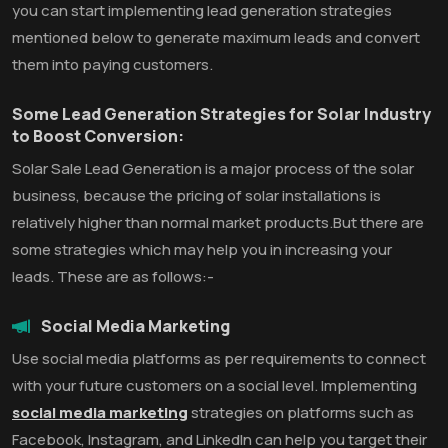
you can start implementing lead generation strategies
mentioned below to generate maximum leads and convert
them into paying customers.
Some Lead Generation Strategies for Solar Industry
to Boost Conversion:
Solar Sale Lead Generation is a major process of the solar
business, because the pricing of solar installations is
relatively higher than normal market products.But there are
some strategies which may help you in increasing your
leads. These are as follows:-
Social Media Marketing
Use social media platforms as per requirements to connect
with your future customers on a social level. Implementing
social media marketing
strategies on platforms such as
Facebook, Instagram, and LinkedIn can help you target their