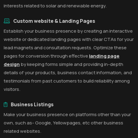
interests related to solar and renewable energy.
Custom website & Landing Pages
Establish your business presence by creating an interactive
website or dedicated landing pages with clear CTAs for your
lead magnets and consultation requests. Optimize these
pages for conversion through effective
landing page
design
by keeping forms simple and providing in-depth
details of your products, business contact information, and
testimonials from past customers to build reliability among
visitors.
Business Listings
Make your business presence on platforms other than your
own, such as- Google, Yellowpages, etc other business
related websites.