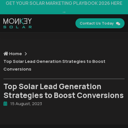
GET YOUR SOLAR MARKETING PLAYBOOK 2026 HERE
→
Contact Us Today
Home
Top Solar Lead Generation Strategies to Boost
Conversions
Top Solar Lead Generation
Strategies to Boost Conversions
15 August, 2023