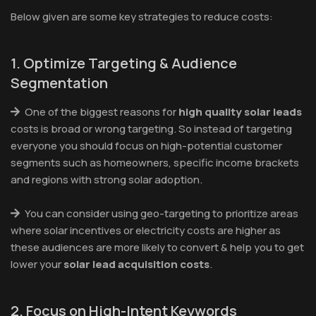
Below given are some key strategies to reduce costs:
1. Optimize Targeting & Audience
Segmentation
One of the biggest reasons for
high quality solar leads
costs is broad or wrong targeting. So instead of targeting
everyone you should focus on high-potential customer
segments such as homeowners, specific income brackets
and regions with strong solar adoption.
You can consider using geo-targeting to prioritize areas
where solar incentives or electricity costs are higher as
these audiences are more likely to convert & help you to get
lower your
solar lead acquisition costs
.
2. Focus on High-Intent Keywords