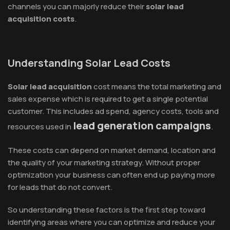
channels you can majorly reduce their
solar lead
acquisition costs
.
Understanding Solar Lead Costs
Solar lead acquisition
cost means the total marketing and
sales expense which is required to get a single potential
customer. This includes ad spend, agency costs, tools and
lead generation campaigns
resources used in
.
These costs can depend on market demand, location and
the quality of your marketing strategy. Without proper
optimization your business can often end up paying more
for leads that do not convert.
So understanding these factors is the first step toward
identifying areas where you can optimize and reduce your