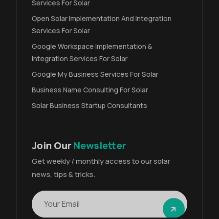
Services For Solar
Open Solar Implementation And Integration
Services For Solar
Google Workspace Implementation &
Integration Services For Solar
Google My Business Services For Solar
Business Name Consulting For Solar
Solar Business Startup Consultants
Join Our
Newsletter
Get weekly / monthly access to our solar
news, tips & tricks.