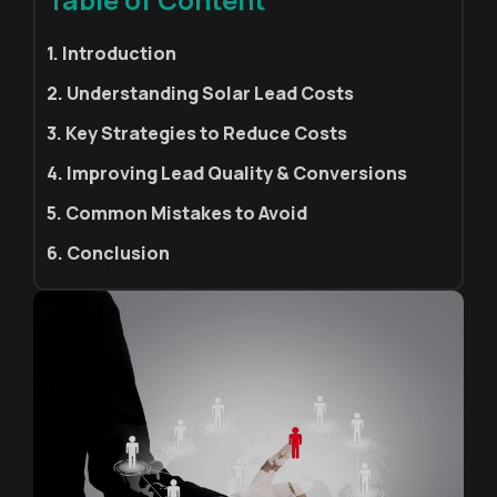
1. Introduction
2. Understanding Solar Lead Costs
3. Key Strategies to Reduce Costs
4. Improving Lead Quality & Conversions
5. Common Mistakes to Avoid
6. Conclusion