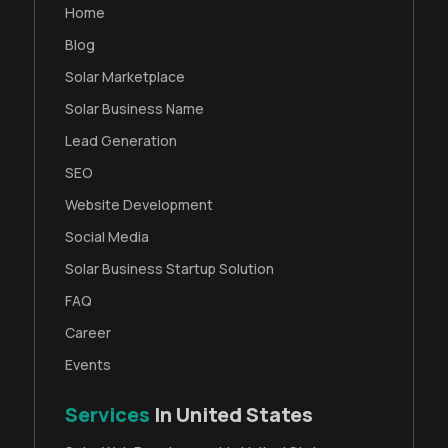
Home
Blog
Solar Marketplace
Solar Business Name
Lead Generation
SEO
Website Development
Social Media
Solar Business Startup Solution
FAQ
Career
Events
Services
In United States