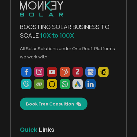
BOOSTING SOLAR BUSINESS TO
SCALE
10X to 100X
All Solar Solutions under One Roof. Platforms
we work with:
Book Free Consultion
Quick
Links