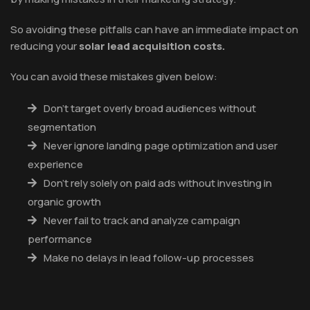
So avoiding these pitfalls can have an immediate impact on
reducing your
solar lead acquisition costs.
You can avoid these mistakes given below:
Don’t target overly broad audiences without
segmentation
Never ignore landing page optimization and user
experience
Don’t rely solely on paid ads without investing in
organic growth
Never fail to track and analyze campaign
performance
Make no delays in lead follow-up processes