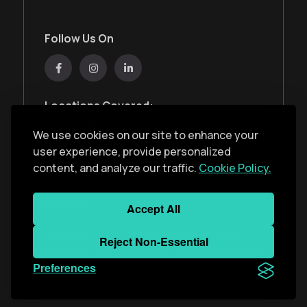
Follow Us On
Locations Covered:
Australia, New Zealand, United States, United
We use cookies on our site to enhance your
Kingdom, India, United Arab Emirates
user experience, provide personalized
content, and analyze our traffic.
Cookie Policy.
Privacy Policy
Accept All
Copyright ©
2026
Monkey Solar
. All Rights
Reject Non-Essential
Reserved. Developed With
by
Monkey Solar
Preferences
Team
.