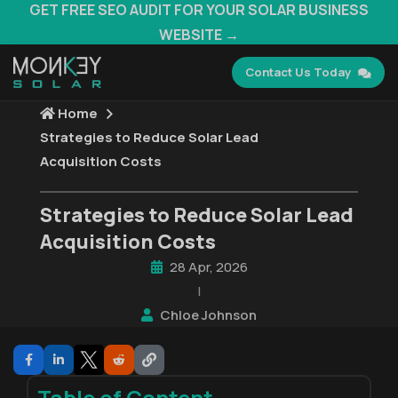
GET FREE SEO AUDIT FOR YOUR SOLAR BUSINESS
WEBSITE →
Contact Us Today
Home
Strategies to Reduce Solar Lead
Acquisition Costs
Strategies to Reduce Solar Lead
Acquisition Costs
28 Apr, 2026
|
Chloe Johnson
Table of Content