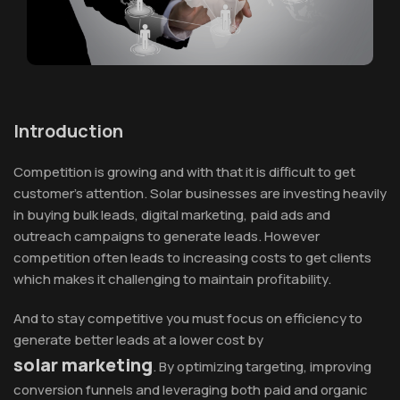
Introduction
Competition is growing and with that it is difficult to get
customer’s attention. Solar businesses are investing heavily
in buying bulk leads, digital marketing, paid ads and
outreach campaigns to generate leads. However
competition often leads to increasing costs to get clients
which makes it challenging to maintain profitability.
And to stay competitive you must focus on efficiency to
generate better leads at a lower cost by
solar marketing
. By optimizing targeting, improving
conversion funnels and leveraging both paid and organic