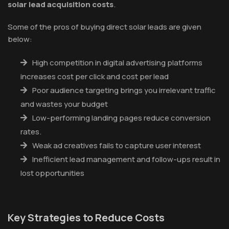
solar lead acquisition costs
.
Some of the pros of buying direct solar leads are given
below:
High competition in digital advertising platforms
increases cost per click and cost per lead
Poor audience targeting brings you irrelevant traffic
and wastes your budget
Low-performing landing pages reduce conversion
rates.
Weak ad creatives fails to capture user interest
Inefficient lead management and follow-ups result in
lost opportunities
Key Strategies to Reduce Costs