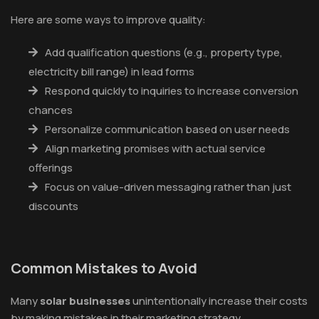
Here are some ways to improve quality:
Add qualification questions (e.g., property type,
electricity bill range) in lead forms
Respond quickly to inquiries to increase conversion
chances
Personalize communication based on user needs
Align marketing promises with actual service
offerings
Focus on value-driven messaging rather than just
discounts
Common Mistakes to Avoid
Many
solar businesses
unintentionally increase their costs
by making mistakes in their marketing strategy.