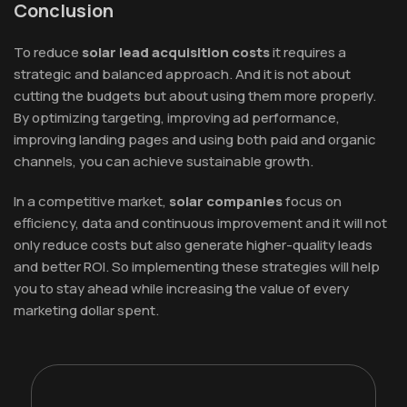
Conclusion
To reduce
solar lead acquisition costs
it requires a
strategic and balanced approach. And it is not about
cutting the budgets but about using them more properly.
By optimizing targeting, improving ad performance,
improving landing pages and using both paid and organic
channels, you can achieve sustainable growth.
In a competitive market,
solar companies
focus on
efficiency, data and continuous improvement and it will not
only reduce costs but also generate higher-quality leads
and better ROI. So implementing these strategies will help
you to stay ahead while increasing the value of every
marketing dollar spent.