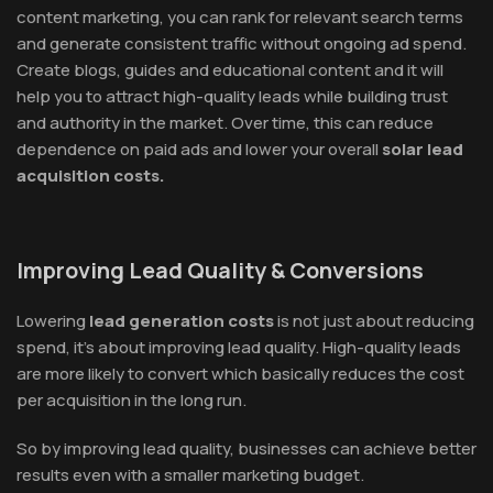
content marketing, you can rank for relevant search terms
and generate consistent traffic without ongoing ad spend.
Create blogs, guides and educational content and it will
help you to attract high-quality leads while building trust
and authority in the market. Over time, this can reduce
dependence on paid ads and lower your overall
solar lead
acquisition costs.
Improving Lead Quality & Conversions
Lowering
lead generation costs
is not just about reducing
spend, it's about improving lead quality. High-quality leads
are more likely to convert which basically reduces the cost
per acquisition in the long run.
So by improving lead quality, businesses can achieve better
results even with a smaller marketing budget.