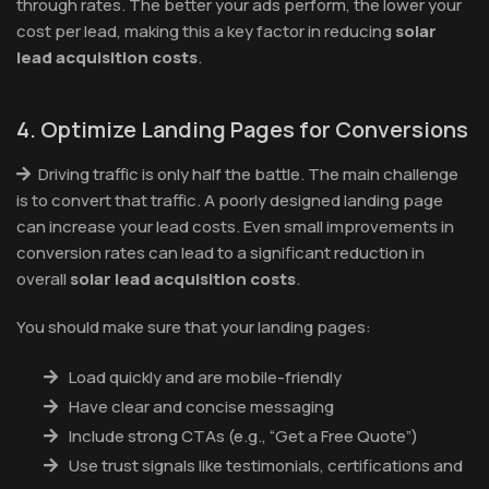
through rates. The better your ads perform, the lower your
cost per lead, making this a key factor in reducing
solar
lead acquisition costs
.
4. Optimize Landing Pages for Conversions
Driving traffic is only half the battle. The main challenge
is to convert that traffic. A poorly designed landing page
can increase your lead costs. Even small improvements in
conversion rates can lead to a significant reduction in
overall
solar lead acquisition costs
.
You should make sure that your landing pages:
Load quickly and are mobile-friendly
Have clear and concise messaging
Include strong CTAs (e.g., “Get a Free Quote”)
Use trust signals like testimonials, certifications and