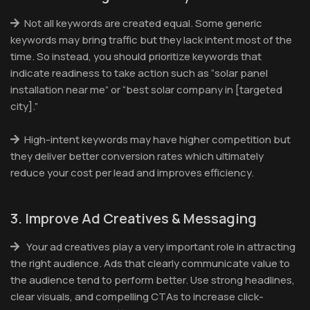
Not all keywords are created equal. Some generic
keywords may bring traffic but they lack intent most of the
time. So instead, you should prioritize keywords that
indicate readiness to take action such as “solar panel
installation near me” or “best solar company in [targeted
city].”
High-intent keywords may have higher competition but
they deliver better conversion rates which ultimately
reduce your cost per lead and improves efficiency.
3. Improve Ad Creatives & Messaging
Your ad creatives play a very important role in attracting
the right audience. Ads that clearly communicate value to
the audience tend to perform better. Use strong headlines,
clear visuals, and compelling CTAs to increase click-