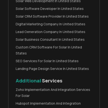
Solar Web Development In United States
Solar Software Developer In United States
Solar CRM Software Provider In United States
Digital Marketing Company In United States
Lead Generation Company In United States
Solar Business Consultant In United States
Custom CRM Software For Solar In United
States
SEO Services For Solar In United States
Landing Page Design Service In United States
Additional
Services
Zoho Implementation And Integration Services
For Solar
Hubspot Implementation And Integration