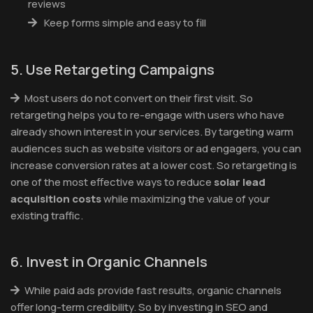
reviews
Keep forms simple and easy to fill
5. Use Retargeting Campaigns
Most users do not convert on their first visit. So
retargeting helps you to re-engage with users who have
already shown interest in your services. By targeting warm
audiences such as website visitors or ad engagers, you can
increase conversion rates at a lower cost. So retargeting is
one of the most effective ways to reduce
solar lead
acquisition costs
while maximizing the value of your
existing traffic.
6. Invest in Organic Channels
While paid ads provide fast results, organic channels
offer long-term credibility. So by investing in SEO and