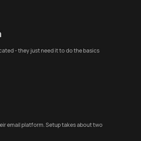
m
cated - they just need it to do the basics
heir email platform. Setup takes about two