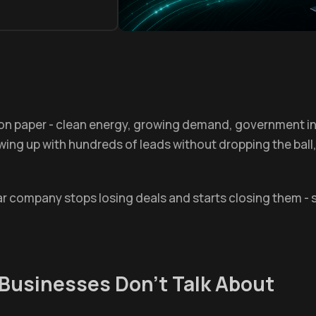
 on paper - clean energy, growing demand, government in
owing up with hundreds of leads without dropping the ball
ar company stops losing deals and starts closing them - 
Businesses Don't Talk About