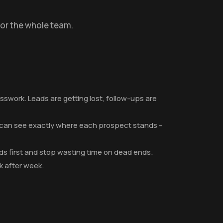
for the whole team.
swork. Leads are getting lost, follow-ups are
p can see exactly where each prospect stands -
eads first and stop wasting time on dead ends.
 after week.