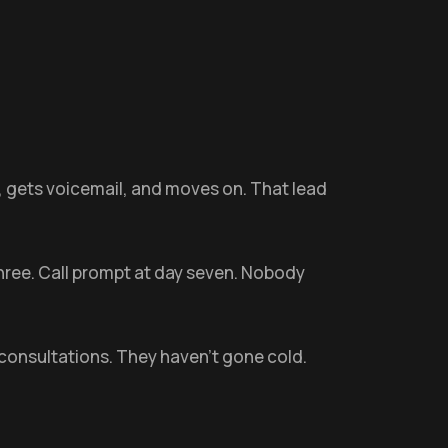
e, gets voicemail, and moves on. That lead
three. Call prompt at day seven. Nobody
consultations. They haven't gone cold.