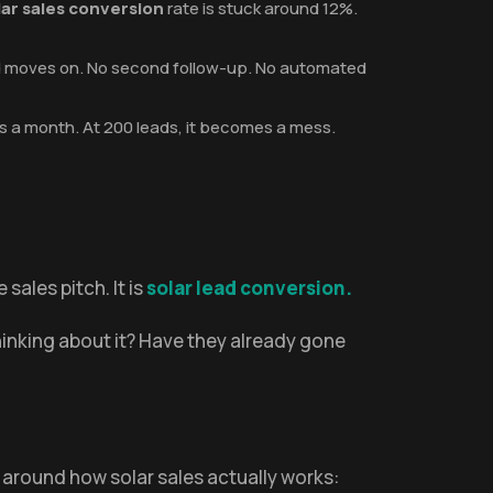
lar sales conversion
rate is stuck around 12%.
and moves on. No second follow-up. No automated
s a month. At 200 leads, it becomes a mess.
sales pitch. It is
solar lead conversion.
hinking about it? Have they already gone
t around how solar sales actually works: