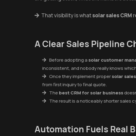
That visibility is what
solar sales CRM
r
A Clear Sales Pipeline 
Before adopting a
solar customer ma
inconsistent, and nobody really knows which 
Once they implement proper
solar sal
from first inquiry to final quote.
The
best CRM for solar business
doesn'
The result is a noticeably shorter sales c
Automation Fuels Real 