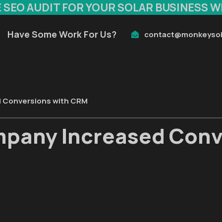
E SEO AUDIT FOR YOUR SOLAR BUSINESS W
Have Some Work For Us?
contact@monkeysol
d Conversions with CRM
mpany Increased Conv