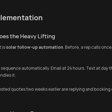
plementation
oes the Heavy Lifting
t is
solar follow-up automation
. Before, a rep calls onc
 sequence automatically. Email at 24 hours. Text at day 
dles it.
ted quotes two weeks earlier are replying and booking 