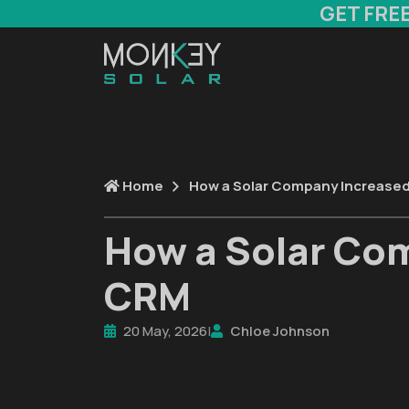
GET FRE
Home
How a Solar Company Increase
How a Solar Co
CRM
20 May, 2026
|
Chloe Johnson