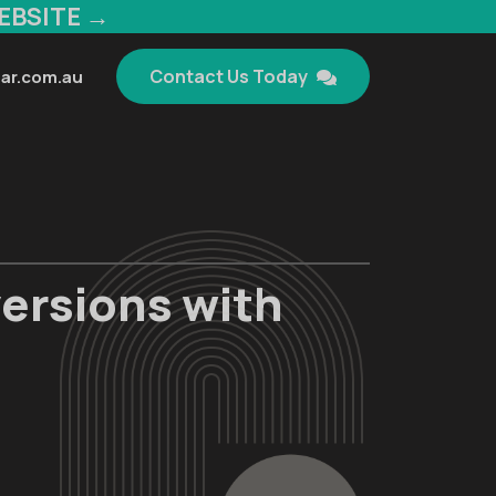
EBSITE →
Contact Us Today
ar.com.au
ersions with