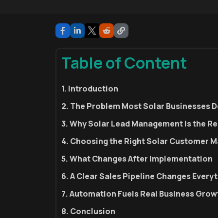
Table of Content
1. Introduction
2. The Problem Most Solar Businesses D
3. Why Solar Lead Management Is the Re
4. Choosing the Right Solar Customer
5. What Changes After Implementation
6. A Clear Sales Pipeline Changes Every
7. Automation Fuels Real Business Grow
8. Conclusion