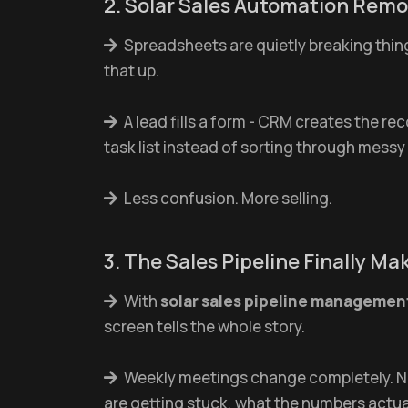
2. Solar Sales Automation Rem
Spreadsheets are quietly breaking thi
that up.
A lead fills a form - CRM creates the re
task list instead of sorting through messy
Less confusion. More selling.
3. The Sales Pipeline Finally M
With
solar sales pipeline managemen
screen tells the whole story.
Weekly meetings change completely. No 
are getting stuck, what the numbers actuall