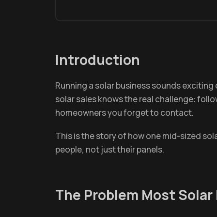
Introduction
Running a solar business sounds exciting
solar sales knows the real challenge: foll
homeowners you forget to contact.
This is the story of how one mid-sized sol
people, not just their panels.
The Problem Most Solar 