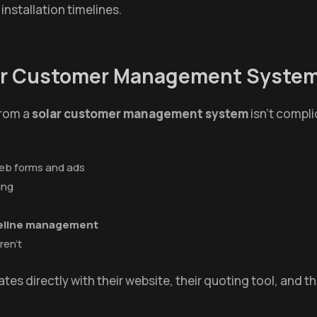
 installation timelines.
lar Customer Management Syste
from a
solar customer management system
isn't compli
web forms and ads
ing
e
ipeline management
ren't
tes directly with their website, their quoting tool, and t