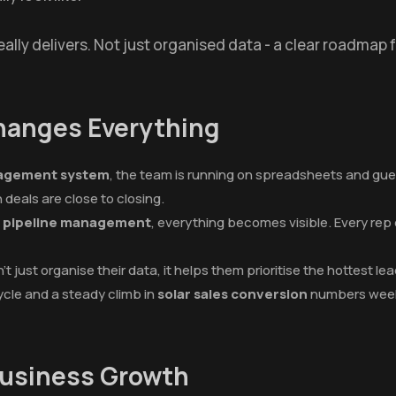
eally delivers. Not just organised data - a clear roadmap 
Changes Everything
nagement system
, the team is running on spreadsheets and gues
deals are close to closing.
es pipeline management
, everything becomes visible. Every re
t just organise their data, it helps them prioritise the hottest l
ycle and a steady climb in
solar sales conversion
numbers week
Business Growth