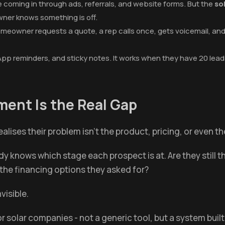
 coming in through ads, referrals, and website forms. But the
so
owner knows something is off.
homeowner requests a quote, a rep calls once, gets voicemail, 
p reminders, and sticky notes. It works when they have 20 lead
ent Is the Real Gap
alises their problem isn't the product, pricing, or even the 
y knows which stage each prospect is at. Are they still t
the financing options they asked for?
nvisible.
r solar companies - not a generic tool, but a system buil