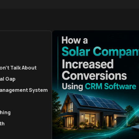
on't Talk About
al Gap
 Management System
thing
th