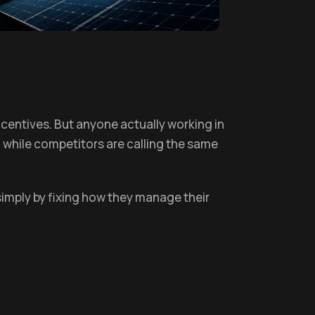
centives. But anyone actually working in
, while competitors are calling the same
simply by fixing how they manage their