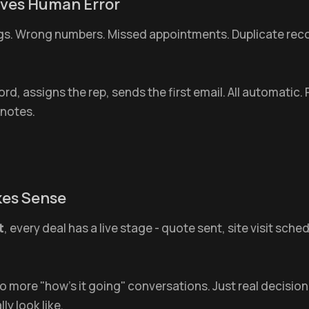
oves Human Error
ngs. Wrong numbers. Missed appointments. Duplicate rec
cord, assigns the rep, sends the first email. All automatic
 notes.
akes Sense
t
, every deal has a live stage - quote sent, site visit sc
more "how's it going" conversations. Just real decision
y look like.