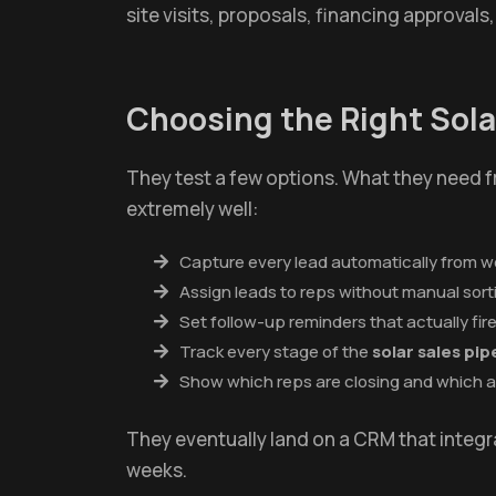
site visits, proposals, financing approvals,
Choosing the Right So
They test a few options. What they need 
extremely well:
Capture every lead automatically from 
Assign leads to reps without manual sort
Set follow-up reminders that actually fir
Track every stage of the
solar sales p
Show which reps are closing and which a
They eventually land on a CRM that integra
weeks.