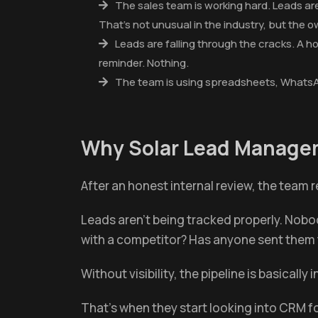
The sales team is working hard. Leads are
That's not unusual in the industry, but the 
Leads are falling through the cracks. A 
reminder. Nothing.
The team is using spreadsheets, WhatsAp
Why Solar Lead Managem
After an honest internal review, the team re
Leads aren't being tracked properly. Nobod
with a competitor? Has anyone sent them 
Without visibility, the pipeline is basically i
That's when they start looking into CRM fo