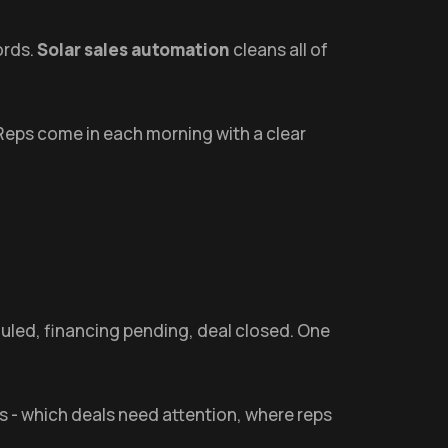
ords.
Solar sales automation
cleans all of
. Reps come in each morning with a clear
heduled, financing pending, deal closed. One
s - which deals need attention, where reps