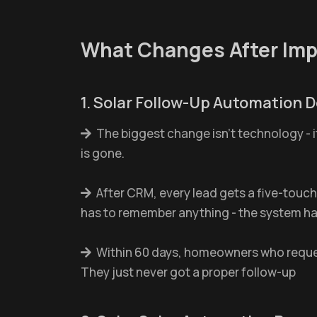
What Changes After Im
1. Solar Follow-Up Automation D
The biggest change isn't technology - i
is gone.
After CRM, every lead gets a five-touch
has to remember anything - the system han
Within 60 days, homeowners who reques
They just never got a proper follow-up