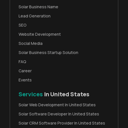
Solar Business Name
Lead Generation
SEO
Website Development
Social Media
Solar Business Startup Solution
FAQ
Career
Events
Services
In United States
Solar Web Development In United States
Solar Software Developer In United States
Solar CRM Software Provider In United States