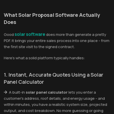
What Solar Proposal Software Actually
Does
solar software
Good
does more than generate a pretty
PDF. It brings your entire sales process into one place - from
the first site visit to the signed contract.
Here's what a solid platform typically handles:
1. Instant, Accurate Quotes Using a Solar
Panel Calculator
A built-in
solar panel calculator
lets you enter a
customer's address, roof details, and energy usage - and
within minutes, you have a realistic system size, projected
output, and cost breakdown. No more guessing or going