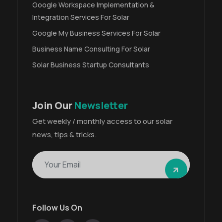
Google Workspace Implementation &
Integration Services For Solar
Google My Business Services For Solar
Business Name Consulting For Solar
Solar Business Startup Consultants
Join Our
Newsletter
Get weekly / monthly access to our solar
news, tips & tricks.
Follow Us On