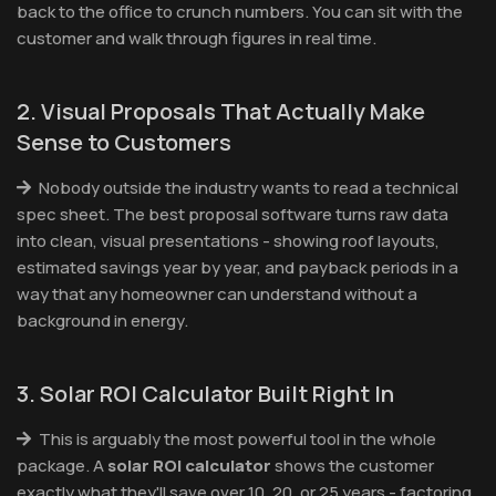
back to the office to crunch numbers. You can sit with the
customer and walk through figures in real time.
2. Visual Proposals That Actually Make
Sense to Customers
Nobody outside the industry wants to read a technical
spec sheet. The best proposal software turns raw data
into clean, visual presentations - showing roof layouts,
estimated savings year by year, and payback periods in a
way that any homeowner can understand without a
background in energy.
3. Solar ROI Calculator Built Right In
This is arguably the most powerful tool in the whole
package. A
solar ROI calculator
shows the customer
exactly what they'll save over 10, 20, or 25 years - factoring