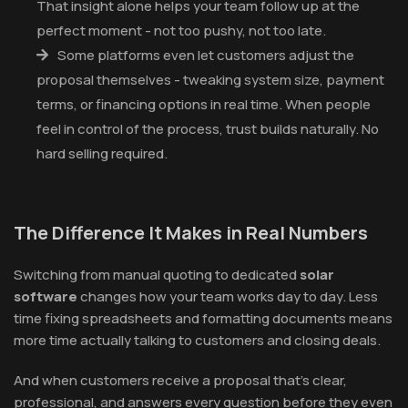
That insight alone helps your team follow up at the
perfect moment - not too pushy, not too late.
Some platforms even let customers adjust the
proposal themselves - tweaking system size, payment
terms, or financing options in real time. When people
feel in control of the process, trust builds naturally. No
hard selling required.
The Difference It Makes in Real Numbers
Switching from manual quoting to dedicated
solar
software
changes how your team works day to day. Less
time fixing spreadsheets and formatting documents means
more time actually talking to customers and closing deals.
And when customers receive a proposal that's clear,
professional, and answers every question before they even