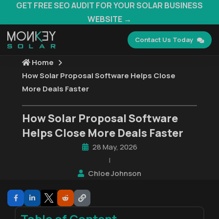
GET FREE SEO AUDIT FOR YOUR SOLAR BUSINESS
WEBSITE →
Contact Us Today
Home
How Solar Proposal Software Helps Close
More Deals Faster
How Solar Proposal Software
Helps Close More Deals Faster
28 May, 2026
|
Chloe Johnson
Table of Content