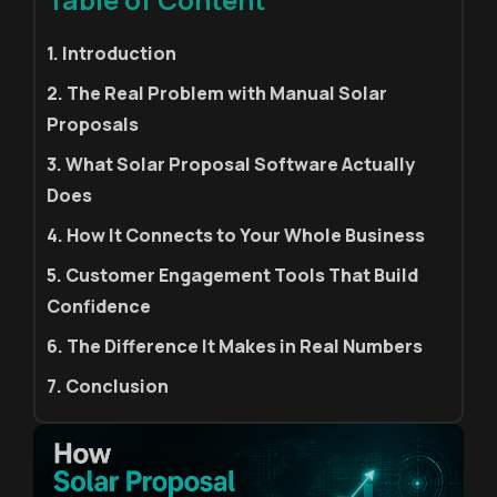
1. Introduction
2. The Real Problem with Manual Solar
Proposals
3. What Solar Proposal Software Actually
Does
4. How It Connects to Your Whole Business
5. Customer Engagement Tools That Build
Confidence
6. The Difference It Makes in Real Numbers
7. Conclusion