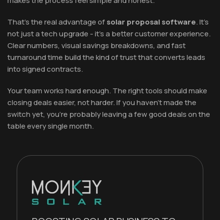
makes the process feel simple and honest.
That's the real advantage of
solar proposal software
. It's
not just a tech upgrade - it's a better customer experience.
Clear numbers, visual savings breakdowns, and fast
turnaround time build the kind of trust that converts leads
into signed contracts.
Your team works hard enough. The right tools should make
closing deals easier, not harder. If you haven't made the
switch yet, you're probably leaving a few good deals on the
table every single month.