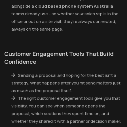
alongside a
cloud based phone system Australia
teams already use - so whether your sales rep is in the
office or out on a site visit, they're always connected,
always on the same page.
Customer Engagement Tools That Build
Confidence
Sending a proposal and hoping for the best isn't a
strategy. What happens after you hit send matters just
as much as the proposal itself.
The right customer engagement tools give you that
visibility. You can see when someone opens the
proposal, which sections they spent time on, and
whether they shared it with a partner or decision maker.