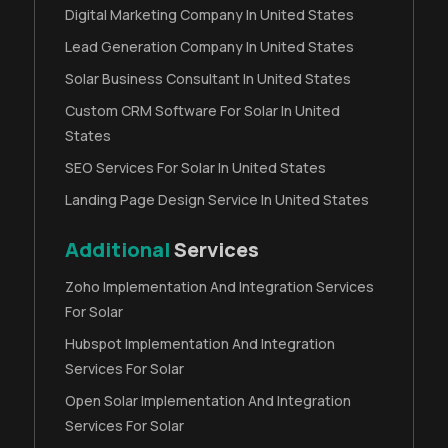
Digital Marketing Company In United States
Lead Generation Company In United States
Solar Business Consultant In United States
Custom CRM Software For Solar In United
States
SEO Services For Solar In United States
Landing Page Design Service In United States
Additional
Services
Zoho Implementation And Integration Services
For Solar
Hubspot Implementation And Integration
Services For Solar
Open Solar Implementation And Integration
Services For Solar