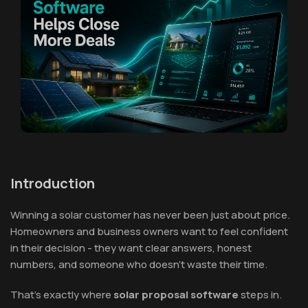
Introduction
Winning a solar customer has never been just about price.
Homeowners and business owners want to feel confident
in their decision - they want clear answers, honest
numbers, and someone who doesn't waste their time.
That's exactly where
solar proposal software
steps in.