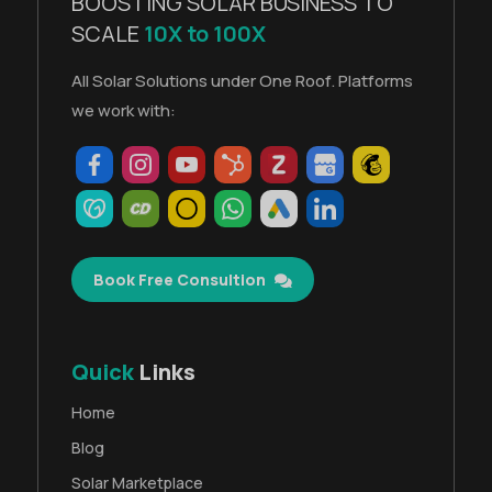
BOOSTING SOLAR BUSINESS TO
SCALE
10X to 100X
All Solar Solutions under One Roof. Platforms
we work with:
Book Free Consultion
Quick
Links
Home
Blog
Solar Marketplace