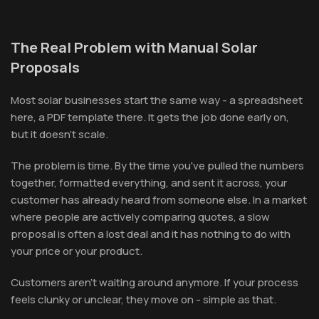
The Real Problem with Manual Solar
Proposals
Most solar businesses start the same way - a spreadsheet
here, a PDF template there. It gets the job done early on,
but it doesn't scale.
The problem is time. By the time you've pulled the numbers
together, formatted everything, and sent it across, your
customer has already heard from someone else. In a market
where people are actively comparing quotes, a slow
proposal is often a lost deal and it has nothing to do with
your price or your product.
Customers aren't waiting around anymore. If your process
feels clunky or unclear, they move on - simple as that.