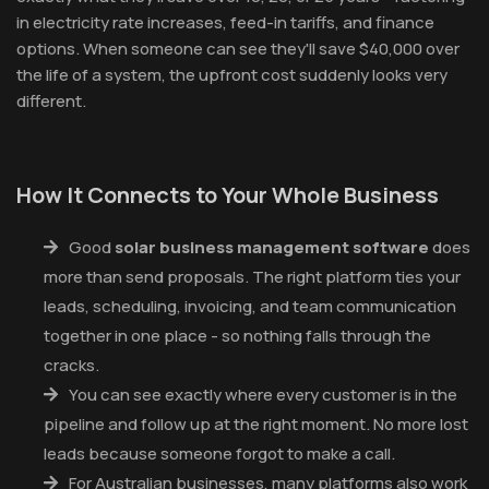
in electricity rate increases, feed-in tariffs, and finance
options. When someone can see they'll save $40,000 over
the life of a system, the upfront cost suddenly looks very
different.
How It Connects to Your Whole Business
Good
solar business management software
does
more than send proposals. The right platform ties your
leads, scheduling, invoicing, and team communication
together in one place - so nothing falls through the
cracks.
You can see exactly where every customer is in the
pipeline and follow up at the right moment. No more lost
leads because someone forgot to make a call.
For Australian businesses, many platforms also work