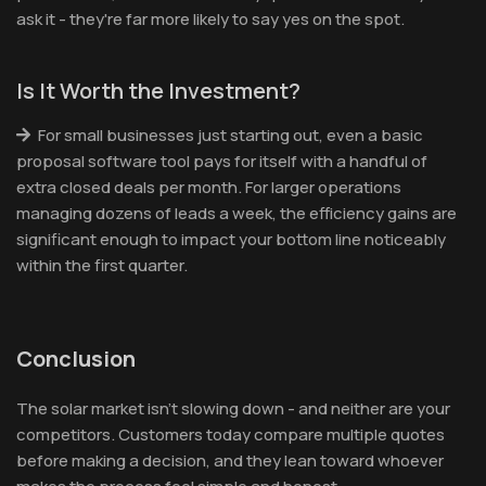
ask it - they're far more likely to say yes on the spot.
Is It Worth the Investment?
For small businesses just starting out, even a basic
proposal software tool pays for itself with a handful of
extra closed deals per month. For larger operations
managing dozens of leads a week, the efficiency gains are
significant enough to impact your bottom line noticeably
within the first quarter.
Conclusion
The solar market isn't slowing down - and neither are your
competitors. Customers today compare multiple quotes
before making a decision, and they lean toward whoever