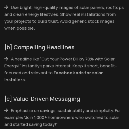
Use bright, high-quality images of solar panels, rooftops
and clean energy lifestyles. Show real installations from
your projects to build trust. Avoid generic stock images
when possible.
[b] Compelling Headlines
A headline like “Cut Your Power Bill by 70% with Solar
Energy!” instantly sparks interest. Keep it short, benefit-
focused and relevant to
Facebook ads for solar
installers.
[c] Value-Driven Messaging
Emphasize on savings, sustainability and simplicity. For
example: “Join 1,000+ homeowners who switched to solar
and started saving today!”