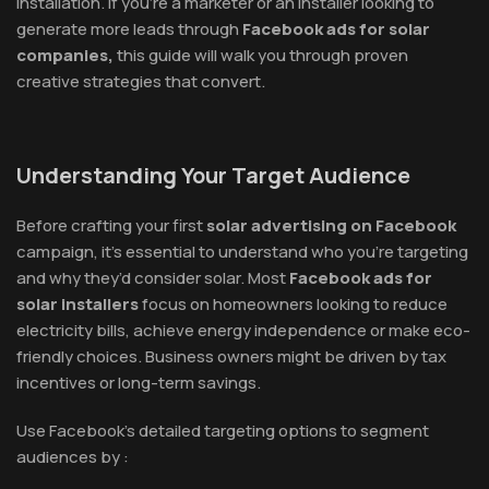
installation. If you’re a marketer or an installer looking to
generate more leads through
Facebook ads for solar
companies,
this guide will walk you through proven
creative strategies that convert.
Understanding Your Target Audience
Before crafting your first
solar advertising on Facebook
campaign, it’s essential to understand who you’re targeting
and why they’d consider solar. Most
Facebook ads for
solar installers
focus on homeowners looking to reduce
electricity bills, achieve energy independence or make eco-
friendly choices. Business owners might be driven by tax
incentives or long-term savings.
Use Facebook’s detailed targeting options to segment
audiences by :