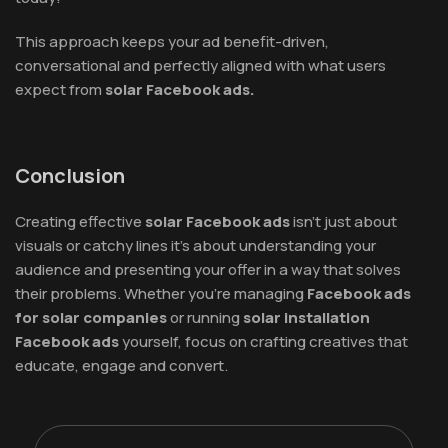
This approach keeps your ad benefit-driven,
conversational and perfectly aligned with what users
expect from
solar Facebook ads.
Conclusion
Creating effective
solar Facebook ads
isn’t just about
visuals or catchy lines it’s about understanding your
audience and presenting your offer in a way that solves
their problems. Whether you’re managing
Facebook ads
for solar companies
or running
solar installation
Facebook ads
yourself, focus on crafting creatives that
educate, engage and convert.