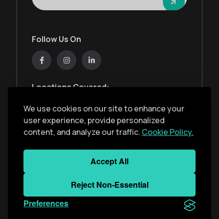
Follow Us On
Locations Covered:
Australia, New Zealand, United States, United
We use cookies on our site to enhance your
Kingdom, India, United Arab Emirates
user experience, provide personalized
content, and analyze our traffic.
Cookie Policy.
Privacy Policy
Accept All
Copyright ©
2026
Monkey Solar
. All Rights
Reject Non-Essential
Reserved. Developed With
by
Monkey Solar
Preferences
Team
.