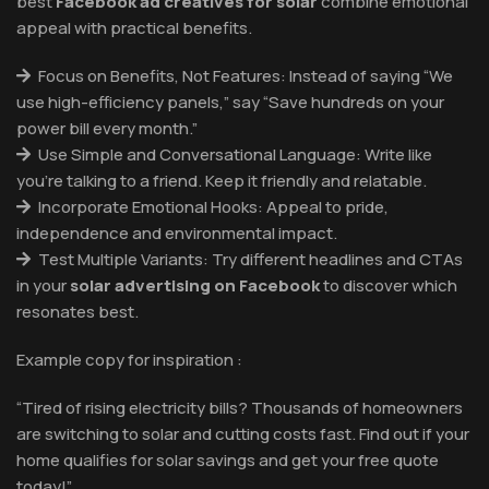
best
Facebook ad creatives for solar
combine emotional
appeal with practical benefits.
Focus on Benefits, Not Features: Instead of saying “We
use high-efficiency panels,” say “Save hundreds on your
power bill every month.”
Use Simple and Conversational Language: Write like
you’re talking to a friend. Keep it friendly and relatable.
Incorporate Emotional Hooks: Appeal to pride,
independence and environmental impact.
Test Multiple Variants: Try different headlines and CTAs
in your
solar advertising on Facebook
to discover which
resonates best.
Example copy for inspiration :
“Tired of rising electricity bills? Thousands of homeowners
are switching to solar and cutting costs fast. Find out if your
home qualifies for solar savings and get your free quote
today!”