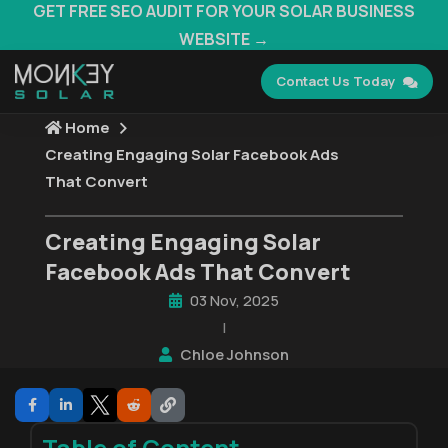
GET FREE SEO AUDIT FOR YOUR SOLAR BUSINESS
WEBSITE →
Contact Us Today
Home
Creating Engaging Solar Facebook Ads
That Convert
Creating Engaging Solar
Facebook Ads That Convert
03 Nov, 2025
|
Chloe Johnson
Table of Content