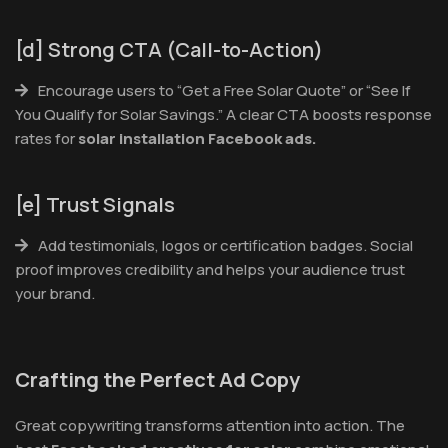
[d] Strong CTA (Call-to-Action)
Encourage users to “Get a Free Solar Quote” or “See If
You Qualify for Solar Savings.” A clear CTA boosts response
rates for
solar installation Facebook ads.
[e] Trust Signals
Add testimonials, logos or certification badges. Social
proof improves credibility and helps your audience trust
your brand.
Crafting the Perfect Ad Copy
Great copywriting transforms attention into action. The