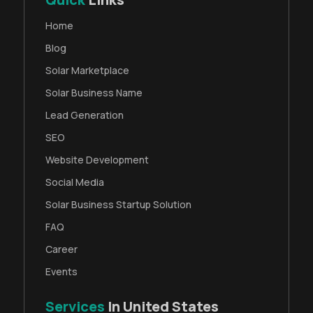
Home
Blog
Solar Marketplace
Solar Business Name
Lead Generation
SEO
Website Development
Social Media
Solar Business Startup Solution
FAQ
Career
Events
Services
In United States