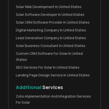
Solar Web Development In United States
Solar Software Developer In United States
Solar CRM Software Provider In United States
Digital Marketing Company In United States
Lead Generation Company In United States
Solar Business Consultant In United States
Custom CRM Software For Solar In United
States
SEO Services For Solar In United States
Landing Page Design Service In United States
Additional
Services
Zoho Implementation And Integration Services
For Solar