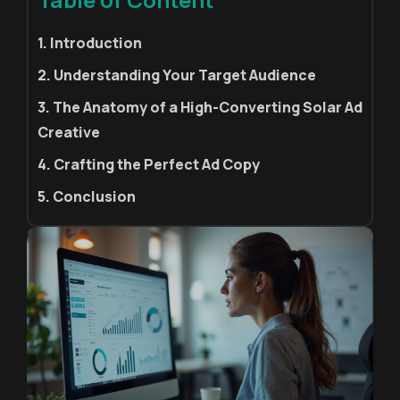
1. Introduction
2. Understanding Your Target Audience
3. The Anatomy of a High-Converting Solar Ad
Creative
4. Crafting the Perfect Ad Copy
5. Conclusion