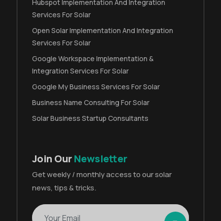
Hubspot Implementation And Integration
Services For Solar
Open Solar Implementation And Integration
Services For Solar
Google Workspace Implementation &
Integration Services For Solar
Google My Business Services For Solar
Business Name Consulting For Solar
Solar Business Startup Consultants
Join Our
Newsletter
Get weekly / monthly access to our solar
news, tips & tricks.