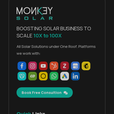
BOOSTING SOLAR BUSINESS TO
SCALE
10X to 100X
All Solar Solutions under One Roof. Platforms
we work with:
Book Free Consultion
Quick
Links