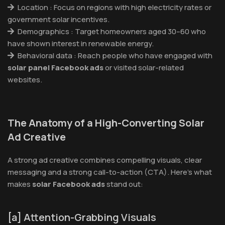
Location : Focus on regions with high electricity rates or
government solar incentives.
Demographics : Target homeowners aged 30–60 who
have shown interest in renewable energy.
Behavioral data : Reach people who have engaged with
solar panel Facebook ads
or visited solar-related
websites.
The Anatomy of a High-Converting Solar
Ad Creative
A strong ad creative combines compelling visuals, clear
messaging and a strong call-to-action (CTA). Here’s what
makes
solar Facebook ads
stand out:
[a] Attention-Grabbing Visuals