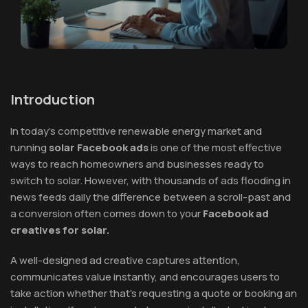
Introduction
In today’s competitive renewable energy market and
running
solar Facebook ads
is one of the most effective
ways to reach homeowners and businesses ready to
switch to solar. However, with thousands of ads flooding in
news feeds daily the difference between a scroll-past and
a conversion often comes down to your
Facebook ad
creatives for solar.
A well-designed ad creative captures attention,
communicates value instantly, and encourages users to
take action whether that’s requesting a quote or booking an