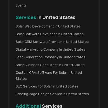
Events
Services
In United States
Solar Web Development In United States
Solar Software Developer In United States
Solar CRM Software Provider In United States
Digital Marketing Company In United States
Lead Generation Company In United States
Solar Business Consultant In United States
Custom CRM Software For Solar In United
States
SEO Services For Solar In United States
Landing Page Design Service In United States
Additional
Services