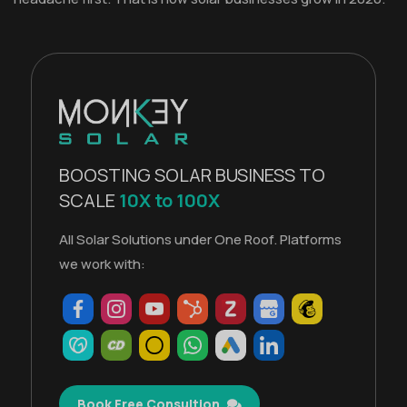
BOOSTING SOLAR BUSINESS TO
SCALE
10X to 100X
All Solar Solutions under One Roof. Platforms
we work with:
Book Free Consultion