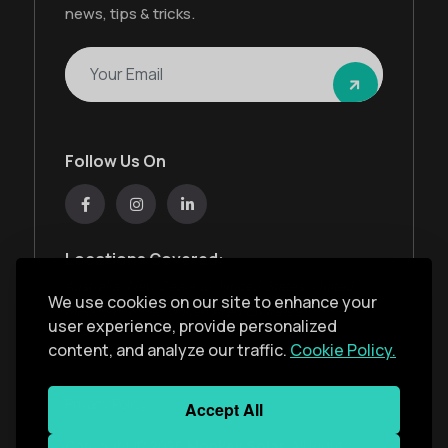
news, tips & tricks.
Follow Us On
Locations Covered:
Australia, New Zealand, United States, United
We use cookies on our site to enhance your
Kingdom, India, United Arab Emirates
user experience, provide personalized
content, and analyze our traffic.
Cookie Policy.
Privacy Policy
Accept All
Copyright ©
2026
Monkey Solar
. All Rights