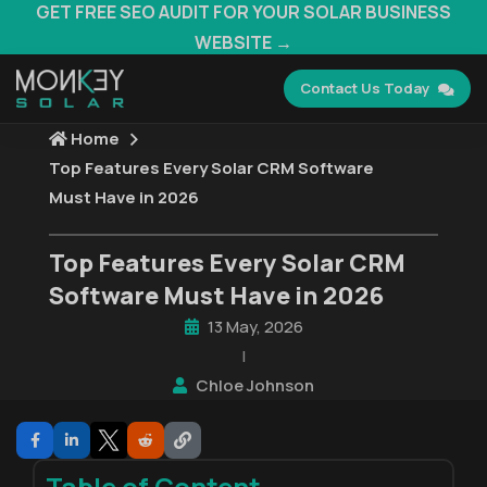
GET FREE SEO AUDIT FOR YOUR SOLAR BUSINESS
WEBSITE →
Contact Us Today
Home
Top Features Every Solar CRM Software
Must Have in 2026
Top Features Every Solar CRM
Software Must Have in 2026
13 May, 2026
|
Chloe Johnson
Table of Content