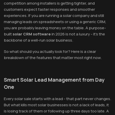
competition among installers is getting tighter, and
customers expect faster responses and smoother
experiences. If you are running a solar company and still
managing leads on spreadsheets or using a generic CRM,
you are probably leaving money on the table. A purpose-
built
solar CRM software
in 2026 is not a luxury - it's the
backbone of a well-run solar business.
So what should you actually look for? Here is a clear
breakdown of the features that matter most right now.
Smart Solar Lead Management from Day
One
Every solar sale starts with a lead - that part never changes.
But what kills most solar businesses is not a lack of leads, it
is losing track of them or following up three days too late. A