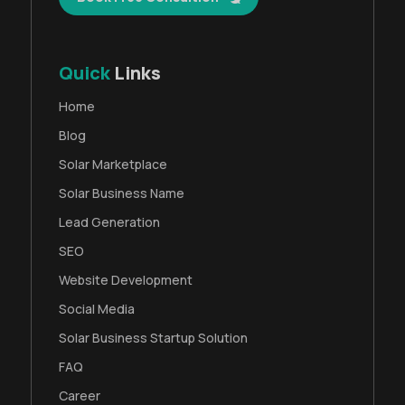
Quick
Links
Home
Blog
Solar Marketplace
Solar Business Name
Lead Generation
SEO
Website Development
Social Media
Solar Business Startup Solution
FAQ
Career