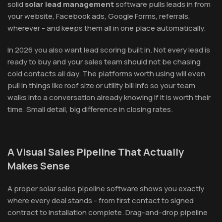
solid
solar lead management
software pulls leads in from
your website, Facebook ads, Google Forms, referrals,
wherever - and keeps them all in one place automatically.
In 2026 you also want lead scoring built in. Not every lead is
ready to buy and your sales team should not be chasing
cold contacts all day. The platforms worth using will even
pull in things like roof size or utility bill info so your team
walks into a conversation already knowing if it is worth their
time. Small detail, big difference in closing rates.
A Visual Sales Pipeline That Actually
Makes Sense
A proper solar sales pipeline software shows you exactly
where every deal stands - from first contact to signed
contract to installation complete. Drag-and-drop pipeline