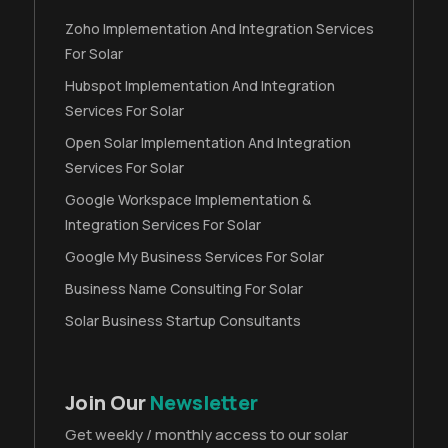
Zoho Implementation And Integration Services
For Solar
Hubspot Implementation And Integration
Services For Solar
Open Solar Implementation And Integration
Services For Solar
Google Workspace Implementation &
Integration Services For Solar
Google My Business Services For Solar
Business Name Consulting For Solar
Solar Business Startup Consultants
Join Our
Newsletter
Get weekly / monthly access to our solar