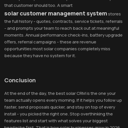
that customer should too. A smart
solar customer management system
stores
the full history - quotes, contracts, service tickets, referrals
- and prompts your team to reach back out at meaningful
moments. Annual performance check-ins, battery upgrade
offers, referral campaigns - these are revenue
opportunities most solar companies completely miss
because they have no system for it.
Conclusion
At the end of the day, the best solar CRM is the one your
team actually opens every morning. If it helps you follow up
faster, send proposals quicker, and stay on top of every
install - you picked the right one. Stop overthinking the
features list and start with what solves your biggest
headache first. That is how solar businesses grow in 2026.