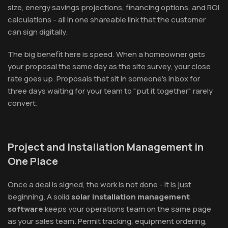
size, energy savings projections, financing options, and ROI
calculations - all in one shareable link that the customer
can sign digitally.
The big benefit here is speed. When a homeowner gets
your proposal the same day as the site survey, your close
rate goes up. Proposals that sit in someone's inbox for
three days waiting for your team to "put it together" rarely
convert.
Project and Installation Management in
One Place
Once a deal is signed, the work is not done - it is just
beginning. A solid
solar installation management
software
keeps your operations team on the same page
as your sales team. Permit tracking, equipment ordering,