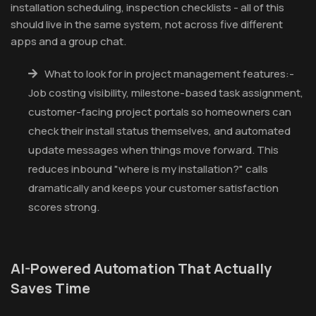
installation scheduling, inspection checklists - all of this
should live in the same system, not across five different
apps and a group chat.
What to look for in project management features:-
Job costing visibility, milestone-based task assignment,
customer-facing project portals so homeowners can
check their install status themselves, and automated
update messages when things move forward. This
reduces inbound "where is my installation?" calls
dramatically and keeps your customer satisfaction
scores strong.
AI-Powered Automation That Actually
Saves Time