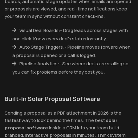
boards, automatic stage updates when emails are opened
or proposals are viewed, and real-time notifications keep
your team in sync without constant check-ins.
Visual Deal Boards:- Drag leads across stages with
one click. Know every deal's status instantly.
Auto Stage Triggers:- Pipeline moves forward when
a proposal is opened or a call is logged.
Pipeline Analytics:- See where deals are stalling so
you can fix problems before they cost you.
Built-In Solar Proposal Software
Sending a proposal as a PDF attachment in 2026 is the
fastest way to look behind the times. The best
solar
proposal software
inside a CRM lets your team build
branded, interactive proposals in minutes. Think system