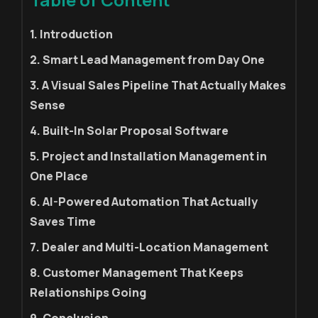
1. Introduction
2. Smart Lead Management from Day One
3. A Visual Sales Pipeline That Actually Makes
Sense
4. Built-In Solar Proposal Software
5. Project and Installation Management in
One Place
6. AI-Powered Automation That Actually
Saves Time
7. Dealer and Multi-Location Management
8. Customer Management That Keeps
Relationships Going