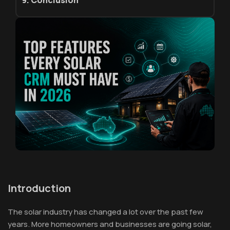
9. Conclusion
Introduction
The solar industry has changed a lot over the past few
years. More homeowners and businesses are going solar,