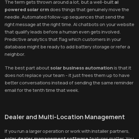
The term gets thrown around a lot, but a well-built
ai
powered solar crm
does things that genuinely move the
needle. Automated follow-up sequences that send the
right message at the right time. AI chatbots on your website
that qualify leads before a human even gets involved.
Predictive analytics that flag which customers in your
database might be ready to add battery storage or refer a
neighbor.
The best part about
solar business automation
is that it
does not replace your team - it just frees them up to have
better conversations instead of sending the same reminder
email for the tenth time that week.
Dealer and Multi-Location Management
If you run a larger operation or work with installer partners,
solar dealer management software
features matter. You