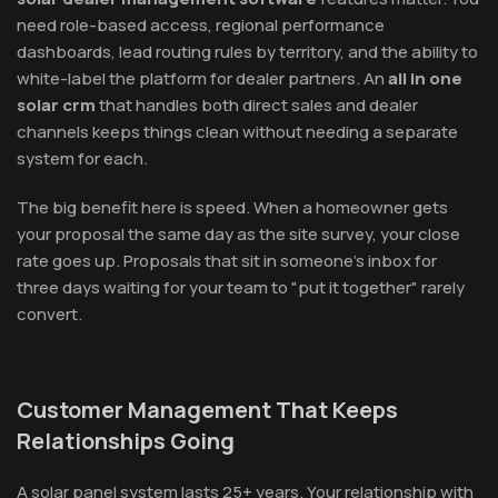
need role-based access, regional performance
dashboards, lead routing rules by territory, and the ability to
white-label the platform for dealer partners. An
all in one
solar crm
that handles both direct sales and dealer
channels keeps things clean without needing a separate
system for each.
The big benefit here is speed. When a homeowner gets
your proposal the same day as the site survey, your close
rate goes up. Proposals that sit in someone's inbox for
three days waiting for your team to "put it together" rarely
convert.
Customer Management That Keeps
Relationships Going
A solar panel system lasts 25+ years. Your relationship with