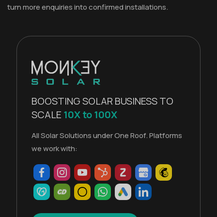
turn more enquiries into confirmed installations.
BOOSTING SOLAR BUSINESS TO
SCALE
10X to 100X
All Solar Solutions under One Roof. Platforms
we work with: