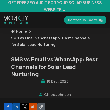
GET FREE SEO AUDIT FOR YOUR SOLAR BUSINESS
WEBSITE →
Contact Us Today
Home
SMS vs Email vs WhatsApp: Best Channels
for Solar Lead Nurturing
SMS vs Email vs WhatsApp: Best
Channels for Solar Lead
Nurturing
18 Dec, 2025
|
Chloe Johnson