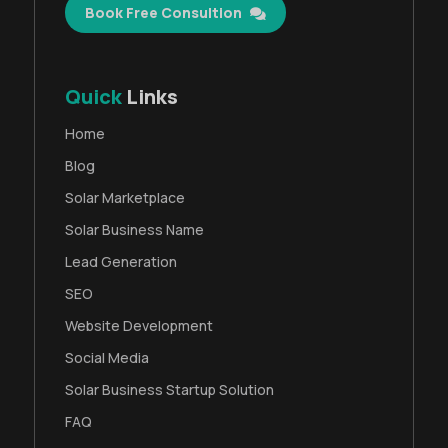
Book Free Consultion
Quick
Links
Home
Blog
Solar Marketplace
Solar Business Name
Lead Generation
SEO
Website Development
Social Media
Solar Business Startup Solution
FAQ