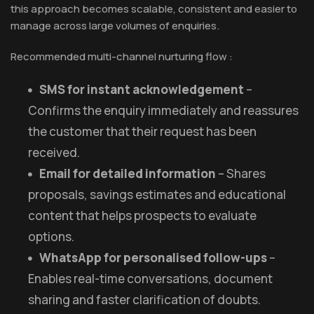
this approach becomes scalable, consistent and easier to
manage across large volumes of enquiries.
Recommended multi-channel nurturing flow :
SMS for instant acknowledgement
–
Confirms the enquiry immediately and reassures
the customer that their request has been
received.
Email for detailed information
– Shares
proposals, savings estimates and educational
content that helps prospects to evaluate
options.
WhatsApp for personalised follow-ups
–
Enables real-time conversations, document
sharing and faster clarification of doubts.