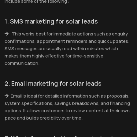
include some of the following :
1. SMS marketing for solar leads
This works best for immediate actions such as enquiry
confirmations, appointment reminders and quick updates.
SMS messages are usually read within minutes which
makes them highly effective for time-sensitive
communication.
2. Email marketing for solar leads
Email is ideal for detailed information such as proposals,
system specifications, savings breakdowns, and financing
options. It allows customers to review content at their own
pace and builds credibility over time.