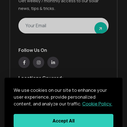
Get weekly / monthly access to our solar
news, tips & tricks.
Follow Us On
Locations Covered:
Australia, New Zealand, United States, United
We use cookies on our site to enhance your
Kingdom, India, United Arab Emirates
user experience, provide personalized
content, and analyze our traffic.
Cookie Policy.
Privacy Policy
Accept All