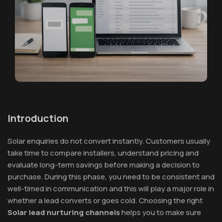
Introduction
Solar enquiries do not convert instantly. Customers usually
take time to compare installers, understand pricing and
evaluate long-term savings before making a decision to
purchase. During this phase, you need to be consistent and
well-timed in communication and this will play a major role in
whether a lead converts or goes cold. Choosing the right
Solar lead nurturing channels
helps you to make sure