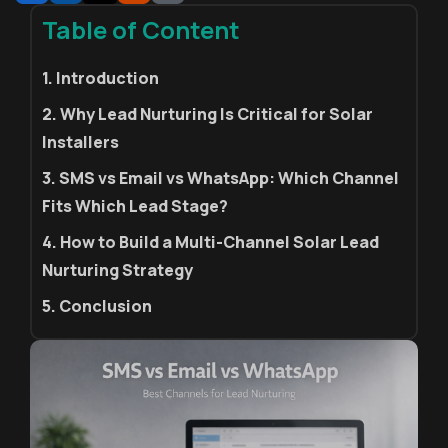
Table of Content
1. Introduction
2. Why Lead Nurturing Is Critical for Solar
Installers
3. SMS vs Email vs WhatsApp: Which Channel
Fits Which Lead Stage?
4. How to Build a Multi-Channel Solar Lead
Nurturing Strategy
5. Conclusion