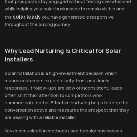
that prospects stay engaged without feeling overwhelmed
while helping your solar businesses to remain visible and
solar leads
the
you have generated is responsive
throughout the buying journey.
Why Lead Nurturing Is Critical for Solar
Installers
Solar installation is a high-investment decision which
means customers expect clarity, trust and timely
responses. If follow-ups are slow or inconsistent, leads
often shift their attention to competitors who
communicate better. Effective nurturing helps to keep the
conversation active and reassures the prospect that they
are dealing with a reliable installer.
Key communication methods used by solar businesses