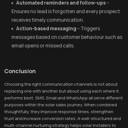
Automated reminders and follow-ups
–
Ensures no lead is forgotten and every prospect
receives timely communication.
Action-based messaging
– Triggers
messages based on customer behaviour such as
email opens or missed calls.
Conclusion
Choosing the right communication channels is not about
replacing one with another but about using each where it
performs best. SMS, Email and WhatsApp all serve different
purposes within the solar sales journey. When combined
thoughtfully, they improve response times, strengthen
trust and increase conversion rates. A well-structured and
multi-channel nurturing strategy helps solar installers to