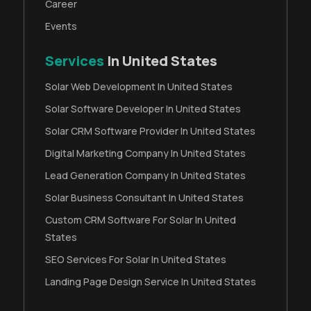
Career
Events
Services
In United States
Solar Web Development In United States
Solar Software Developer In United States
Solar CRM Software Provider In United States
Digital Marketing Company In United States
Lead Generation Company In United States
Solar Business Consultant In United States
Custom CRM Software For Solar In United
States
SEO Services For Solar In United States
Landing Page Design Service In United States