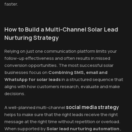
faster.
How to Build a Multi-Channel Solar Lead
Nurturing Strategy
Relying on just one communication platform limits your
follow-up effectiveness and often results in missed
conversion opportunities. The most successful solar
businesses focus on
Combining SMS, email and
WhatsApp for solar leads
in a structured sequence that
aligns with how customers research, evaluate and make
decisions.
social media strategy
A well-planned multi-channel
helps to make sure that the right leads receive the right
message at the right time without repetition or overload.
When supported by
Solar lead nurturing automation
,