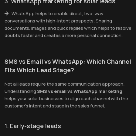
3. WhatsApp marketing for solar leads
WhatsApp helps to enable direct, two-way
conversations with high-intent prospects. Sharing
documents, images and quick replies which helps to resolve
doubts faster and creates a more personal connection.
SMS vs Email vs WhatsApp: Which Channel
Fits Which Lead Stage?
Not all leads require the same communication approach.
Understanding
SMS vs email vs WhatsApp marketing
helps your solar businesses to align each channel with the
customer’s intent and stage in the sales funnel.
1. Early-stage leads