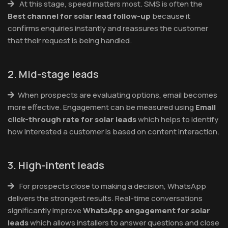
At this stage, speed matters most. SMS is often the
Best channel for solar lead follow-up
because it
confirms enquiries instantly and reassures the customer
that their request is being handled.
2. Mid-stage leads
When prospects are evaluating options, email becomes
more effective. Engagement can be measured using
Email
click-through rate for solar leads
which helps to identify
how interested a customer is based on content interaction.
3. High-intent leads
For prospects close to making a decision, WhatsApp
delivers the strongest results. Real-time conversations
significantly improve
WhatsApp engagement for solar
leads
which allows installers to answer questions and close