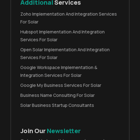
Additional
Services
Zoho Implementation And Integration Services
For Solar
Hubspot Implementation And Integration
Services For Solar
Open Solar Implementation And Integration
Services For Solar
Google Workspace Implementation &
Integration Services For Solar
Google My Business Services For Solar
Business Name Consulting For Solar
Solar Business Startup Consultants
Join Our
Newsletter