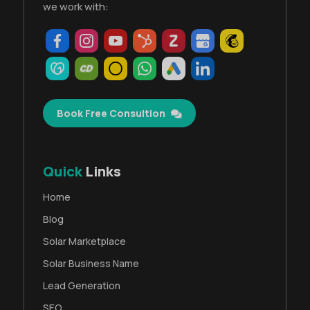
we work with:
Book Free Consultion
Quick
Links
Home
Blog
Solar Marketplace
Solar Business Name
Lead Generation
SEO