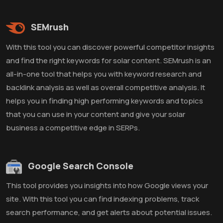
SEMrush
With this tool you can discover powerful competitor insights
and find the right keywords for solar content. SEMrush is an
all-in-one tool that helps you with keyword research and
backlink analysis as well as overall competitive analysis. It
helps you in finding high performing keywords and topics
that you can use in your content and give your solar
business a competitive edge in SERPs.
Google Search Console
This tool provides you insights into how Google views your
site. With this tool you can find indexing problems, track
search performance, and get alerts about potential issues.