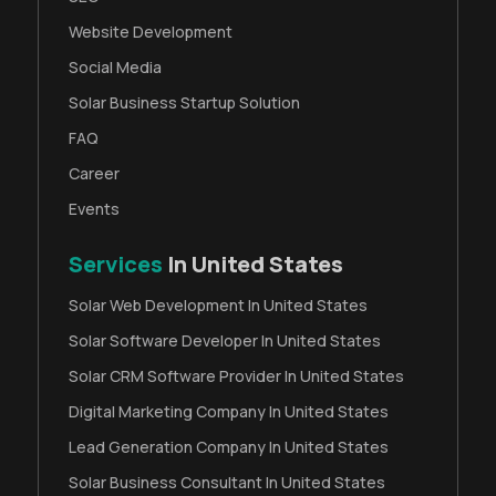
Website Development
Social Media
Solar Business Startup Solution
FAQ
Career
Events
Services
In United States
Solar Web Development In United States
Solar Software Developer In United States
Solar CRM Software Provider In United States
Digital Marketing Company In United States
Lead Generation Company In United States
Solar Business Consultant In United States