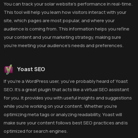
You can track your solar website’s performance in real-time.
This tool will help you learn how visitors interact with your
site, which pages are most popular, and where your
audience is coming from. This information helps you refine
your content and your marketing strategy, making sure
you’re meeting your audience’s needs and preferences.
Yoast SEO
If you’re a WordPress user, you’ve probably heard of Yoast
SEO. It’s a great plugin that acts like a virtual SEO assistant
for you. It provides you with useful insights and suggestions
while you’re working on your content. Whether you’re
optimizing meta tags or analyzing readability, Yoast will
make sure your content follows best SEO practices and is
optimized for search engines.