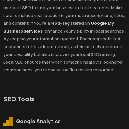
use local SEO to rank your business in local searches. Make
sure to include your location in your meta descriptions, titles,
and content. If you’re already registered on
Google My
Business services
, enhance your visibility in local searches
by keeping your information updated. Encourage satisfied
customers to leave local reviews, as this not only increases
your credibility but also improves your local SEO ranking.
Local SEO ensures that when someone nearby is looking for
solar solutions, you’re one of the first results they’ll see.
SEO Tools
Google Analytics