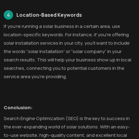
4
Location-Based Keywords
If you’re running a solar business in a certain area, use
location-specific keywords. For instance, if you’re offering
solar installation services in your city, you’ll want to include
the words “solar installation” or “solar company” in your
search results. This will help your business show up in local
searches, connecting you to potential customers in the
service area you’re providing.
Conclusion:
Search Engine Optimization (SEO) is the key to success in
the ever-expanding world of solar solutions. With an easy-
to-use website, high-quality content, and excellent local