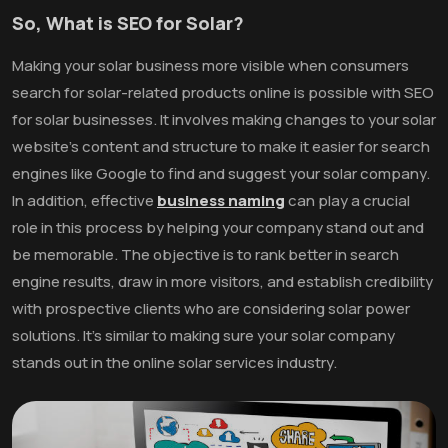
So, What is SEO for Solar?
Making your solar business more visible when consumers
search for solar-related products online is possible with SEO
for solar businesses. It involves making changes to your solar
website's content and structure to make it easier for search
engines like Google to find and suggest your solar company.
In addition, effective
business naming
can play a crucial
role in this process by helping your company stand out and
be memorable. The objective is to rank better in search
engine results, draw in more visitors, and establish credibility
with prospective clients who are considering solar power
solutions. It's similar to making sure your solar company
stands out in the online solar services industry.