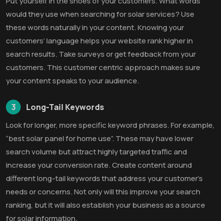
Put yourself in the shoes of your customers. What words
would they use when searching for solar services? Use
these words naturally in your content. Knowing your
customers’ language helps your website rank higher in
search results. Take surveys or get feedback from your
customers. This customer centric approach makes sure
your content speaks to your audience.
3
Long-Tail Keywords
Look for longer, more specific keyword phrases. For example,
“best solar panel for home use”. These may have lower
search volume but attract highly targeted traffic and
increase your conversion rate. Create content around
different long-tail keywords that address your customer’s
needs or concerns. Not only will this improve your search
ranking, but it will also establish your business as a source
for solar information.