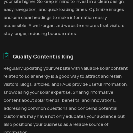
your site higher. So keep in mind to invest in a clean design,
easy navigation, and quick loading times. Optimize images
and use clear headings to make information easily
accessible. A well-organized website ensures that visitors
stay longer, reducing bounce rates.
Quality Content is King
Regularly updating your website with valuable solar content
related to solar energy is a good way to attract and retain
visitors. Blogs, articles, and FAQs provide useful information,
showcasing your solar expertise. Sharing informative
content about solar trends, benefits, and innovations,
addressing common questions and concerns potential
customers may have not only educates your audience but
also positions your business as a reliable source of
information.