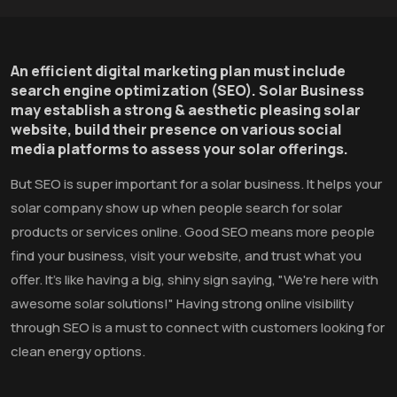
An efficient digital marketing plan must include
search engine optimization (SEO). Solar Business
may establish a strong & aesthetic pleasing solar
website, build their presence on various social
media platforms to assess your solar offerings.
But SEO is super important for a solar business. It helps your
solar company show up when people search for solar
products or services online. Good SEO means more people
find your business, visit your website, and trust what you
offer. It's like having a big, shiny sign saying, "We're here with
awesome solar solutions!" Having strong online visibility
through SEO is a must to connect with customers looking for
clean energy options.