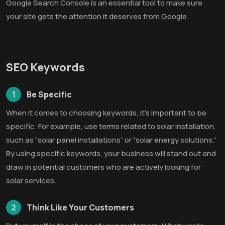
Google Search Console is an essential tool to make sure
your site gets the attention it deserves from Google.
SEO Keywords
1
Be Specific
When it comes to choosing keywords, it’s important to be
specific. For example, use terms related to solar installation,
such as “solar panel installations” or “solar energy solutions.”
By using specific keywords, your business will stand out and
draw in potential customers who are actively looking for
solar services.
2
Think Like Your Customers