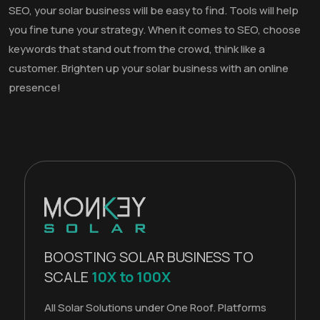
SEO, your solar business will be easy to find. Tools will help
you fine tune your strategy. When it comes to SEO, choose
keywords that stand out from the crowd, think like a
customer. Brighten up your solar business with an online
presence!
BOOSTING SOLAR BUSINESS TO
SCALE
10X to 100X
All Solar Solutions under One Roof. Platforms