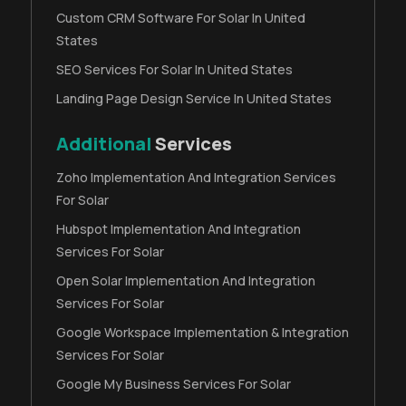
Custom CRM Software For Solar In United
States
SEO Services For Solar In United States
Landing Page Design Service In United States
Additional
Services
Zoho Implementation And Integration Services
For Solar
Hubspot Implementation And Integration
Services For Solar
Open Solar Implementation And Integration
Services For Solar
Google Workspace Implementation & Integration
Services For Solar
Google My Business Services For Solar