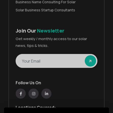
Business Name Consulting For Solar
Solar Business Startup Consultants
Join Our
Newsletter
Get weekly / monthly access to our solar
news, tips & tricks.
Follow Us On
Locations Covered: