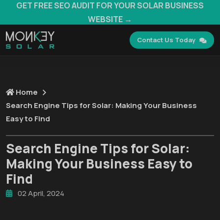
GET FREE SEO AUDIT FOR YOUR SOLAR BUSINESS
WEBSITE →
Contact Us Today
Home
Search Engine Tips for Solar: Making Your Business
Easy to Find
Search Engine Tips for Solar:
Making Your Business Easy to
Find
02 April, 2024