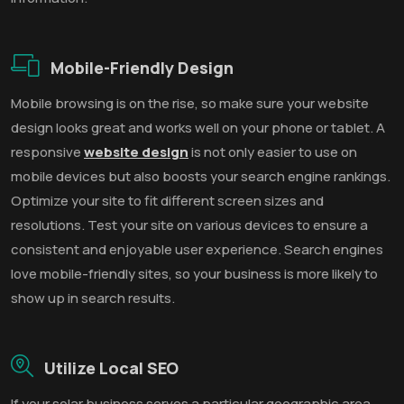
Mobile-Friendly Design
Mobile browsing is on the rise, so make sure your website
design looks great and works well on your phone or tablet. A
responsive
website design
is not only easier to use on
mobile devices but also boosts your search engine rankings.
Optimize your site to fit different screen sizes and
resolutions. Test your site on various devices to ensure a
consistent and enjoyable user experience. Search engines
love mobile-friendly sites, so your business is more likely to
show up in search results.
Utilize Local SEO
If your solar business serves a particular geographic area,