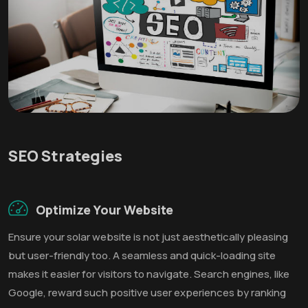
SEO Strategies
Optimize Your Website
Ensure your solar website is not just aesthetically pleasing
but user-friendly too. A seamless and quick-loading site
makes it easier for visitors to navigate. Search engines, like
Google, reward such positive user experiences by ranking