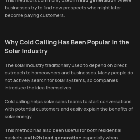
This method is commonly used in
lead generation
where
businesses try to find new prospects who might later
become paying customers.
Why Cold Calling Has Been Popular in the
Solar Industry
The solar industry traditionally used to depend on direct
outreach to homeowners and businesses. Many people do
not actively search for solar systems, so companies
introduce the idea themselves.
Cold calling helps solar sales teams to start conversations
with potential customers and easily explain the benefits of
solar energy.
This method has also been useful for both residential
markets and
b2b lead generation
especially when