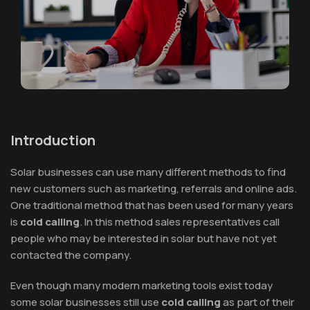
Introduction
Solar businesses can use many different methods to find
new customers such as marketing, referrals and online ads.
One traditional method that has been used for many years
is
cold calling
. In this method sales representatives call
people who may be interested in solar but have not yet
contacted the company.
Even though many modern marketing tools exist today
some solar businesses still use
cold calling
as part of their