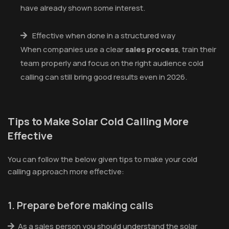
have already shown some interest.
Effective when done in a structured way
When companies use a clear
sales process
, train their
team properly and focus on the right audience cold
calling can still bring good results even in 2026.
Tips to Make Solar Cold Calling More
Effective
You can follow the below given tips to make your cold
calling approach more effective:
1. Prepare before making calls
As a sales person you should understand the solar