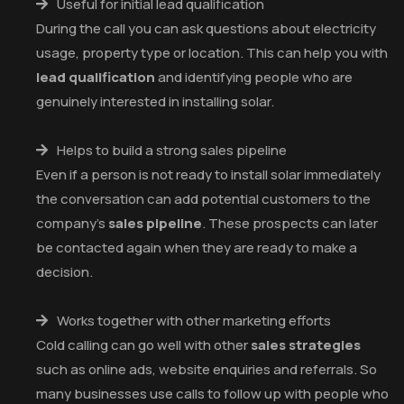
Useful for initial lead qualification
During the call you can ask questions about electricity
usage, property type or location. This can help you with
lead qualification
and identifying people who are
genuinely interested in installing solar.
Helps to build a strong sales pipeline
Even if a person is not ready to install solar immediately
the conversation can add potential customers to the
company’s
sales pipeline
. These prospects can later
be contacted again when they are ready to make a
decision.
Works together with other marketing efforts
Cold calling can go well with other
sales strategies
such as online ads, website enquiries and referrals. So
many businesses use calls to follow up with people who