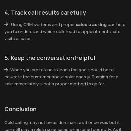
4. Track call results carefully
Using CRM systems and proper
sales tracking
can help
you to understand which calls lead to appointments, site
visits or sales.
5. Keep the conversation helpful
When you are talking to leads the goal should be to
educate the customer about solar energy. Pushing for a
sale immediately is not a proper method to go for.
Conclusion
Cold calling may not be as dominant as it once was but it
can still play a role in solar sales when used correctly. As it