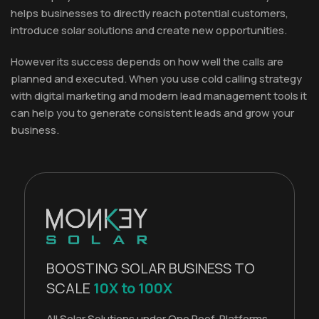
helps businesses to directly reach potential customers,
introduce solar solutions and create new opportunities.
However its success depends on how well the calls are
planned and executed. When you use cold calling strategy
with digital marketing and modern lead management tools it
can help you to generate consistent leads and grow your
business.
BOOSTING SOLAR BUSINESS TO
SCALE
10X to 100X
All Solar Solutions under One Roof. Platforms