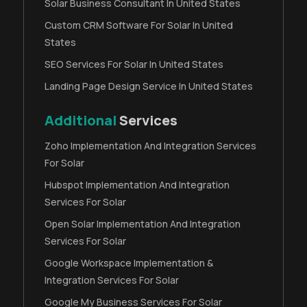
Solar Business Consultant In United States
Custom CRM Software For Solar In United
States
SEO Services For Solar In United States
Landing Page Design Service In United States
Additional
Services
Zoho Implementation And Integration Services
For Solar
Hubspot Implementation And Integration
Services For Solar
Open Solar Implementation And Integration
Services For Solar
Google Workspace Implementation &
Integration Services For Solar
Google My Business Services For Solar