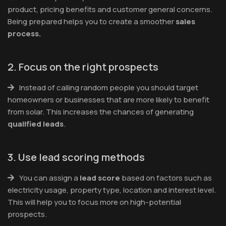
product, pricing benefits and customer general concerns.
Being prepared helps you to create a smoother
sales
process.
2. Focus on the right prospects
Instead of calling random people you should target
homeowners or businesses that are more likely to benefit
from solar. This increases the chances of generating
qualified leads
.
3. Use lead scoring methods
You can assign a
lead score
based on factors such as
electricity usage, property type, location and interest level.
This will help you to focus more on high-potential
prospects.