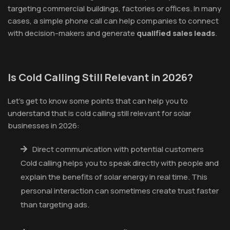
targeting commercial buildings, factories or offices. In many
cases, a simple phone call can help companies to connect
with decision-makers and generate
qualified sales leads
.
Is Cold Calling Still Relevant in 2026?
Let’s get to know some points that can help you to
understand that is cold calling still relevant for solar
businesses in 2026:
Direct communication with potential customers
Cold calling helps you to speak directly with people and
explain the benefits of solar energy in real time. This
personal interaction can sometimes create trust faster
than targeting ads.