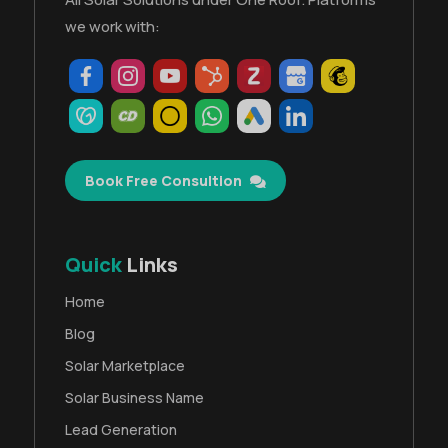
we work with:
Book Free Consultion
Quick
Links
Home
Blog
Solar Marketplace
Solar Business Name
Lead Generation