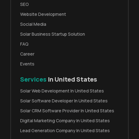
SEO
Website Development
Social Media
Solar Business Startup Solution
FAQ
Career
Events
Services
In United States
Solar Web Development In United States
Solar Software Developer In United States
Solar CRM Software Provider In United States
Digital Marketing Company In United States
Lead Generation Company In United States