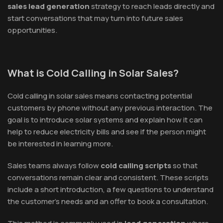
sales lead generation
strategy to reach leads directly and
start conversations that may turn into future sales
opportunities.
What is Cold Calling in Solar Sales?
Cold calling in solar sales means contacting potential
customers by phone without any previous interaction. The
goal is to introduce solar systems and explain how it can
help to reduce electricity bills and see if the person might
be interested in learning more.
Sales teams always follow
cold calling scripts
so that
conversations remain clear and consistent. These scripts
include a short introduction, a few questions to understand
the customer’s needs and an offer to book a consultation.