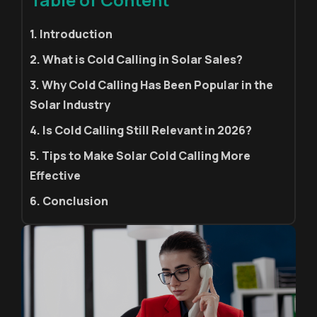
1. Introduction
2. What is Cold Calling in Solar Sales?
3. Why Cold Calling Has Been Popular in the
Solar Industry
4. Is Cold Calling Still Relevant in 2026?
5. Tips to Make Solar Cold Calling More
Effective
6. Conclusion