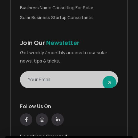
Business Name Consulting For Solar
Solar Business Startup Consultants
Join Our
Newsletter
Get weekly / monthly access to our solar
news, tips & tricks.
Follow Us On
Locations Covered: