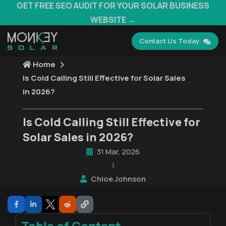
GET FREE SEO AUDIT FOR YOUR SOLAR BUSINESS
WEBSITE →
Contact Us Today
Home
Is Cold Calling Still Effective for Solar Sales
in 2026?
Is Cold Calling Still Effective for
Solar Sales in 2026?
31 Mar, 2026
|
Chloe Johnson
Table of Content