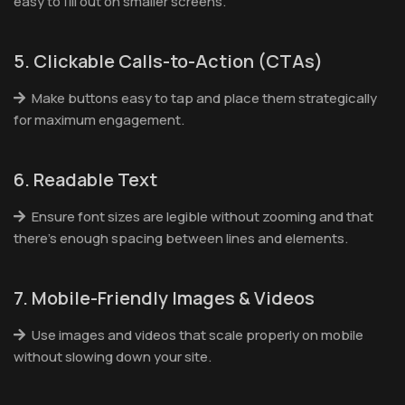
easy to fill out on smaller screens.
5. Clickable Calls-to-Action (CTAs)
Make buttons easy to tap and place them strategically
for maximum engagement.
6. Readable Text
Ensure font sizes are legible without zooming and that
there’s enough spacing between lines and elements.
7. Mobile-Friendly Images & Videos
Use images and videos that scale properly on mobile
without slowing down your site.