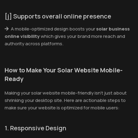
[j] Supports overall online presence
A mobile-optimized design boosts your
solar business
online visibility
which gives your brand more reach and
authority across platforms.
How to Make Your Solar Website Mobile-
Ready
Making your solar website mobile-friendly isn’t just about
shrinking your desktop site. Here are actionable steps to
make sure your website is optimized for mobile users:
1. Responsive Design