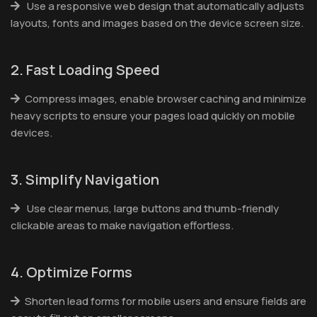
Use a responsive web design that automatically adjusts
layouts, fonts and images based on the device screen size.
2. Fast Loading Speed
Compress images, enable browser caching and minimize
heavy scripts to ensure your pages load quickly on mobile
devices.
3. Simplify Navigation
Use clear menus, large buttons and thumb-friendly
clickable areas to make navigation effortless.
4. Optimize Forms
Shorten lead forms for mobile users and ensure fields are