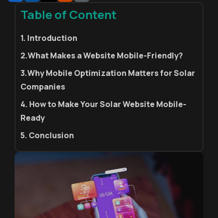
Table of Content
1. Introduction
2.What Makes a Website Mobile-Friendly?
3.Why Mobile Optimization Matters for Solar
Companies
4. How to Make Your Solar Website Mobile-
Ready
5. Conclusion