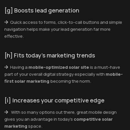
[g] Boosts lead generation
Quick access to forms, click-to-call buttons and simple
navigation helps make your lead generation far more
effective.
[h] Fits today’s marketing trends
Having a
mobile-optimized solar site
is a must-have
part of your overall digital strategy especially with
mobile-
first solar marketing
becoming the norm.
[i] Increases your competitive edge
With so many options out there, great mobile design
gives you an advantage in today’s
competitive solar
marketing
space.