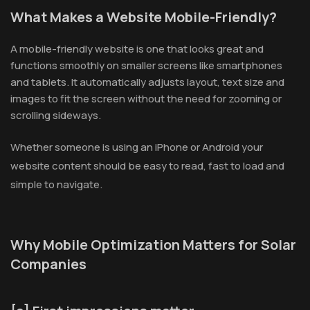
What Makes a Website Mobile-Friendly?
A mobile-friendly website is one that looks great and
functions smoothly on smaller screens like smartphones
and tablets. It automatically adjusts layout, text size and
images to fit the screen without the need for zooming or
scrolling sideways.
Whether someone is using an iPhone or Android your
website content should be easy to read, fast to load and
simple to navigate.
Why Mobile Optimization Matters for Solar
Companies