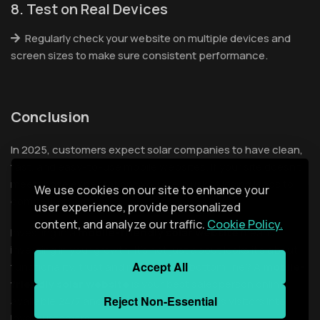
8. Test on Real Devices
Regularly check your website on multiple devices and
screen sizes to make sure consistent performance.
Conclusion
In 2025, customers expect solar companies to have clean,
fast, and easy-to-use mobile websites. If your site doesn’t
meet those expectations you are in risk of losing leads to
We use cookies on our site to enhance your
competitors who do.
user experience, provide personalized
content, and analyze our traffic.
Cookie Policy.
Investing in a
mobile-friendly solar website
means
investing in your growth. It’s not just about looks it’s about
Accept All
functionality, trust and results. The bottom line? A
mobile-
friendly solar website
is your best salesperson online
Reject Non-Essential
available 24/7 and ready to convert curious visitors into
loyal customers.