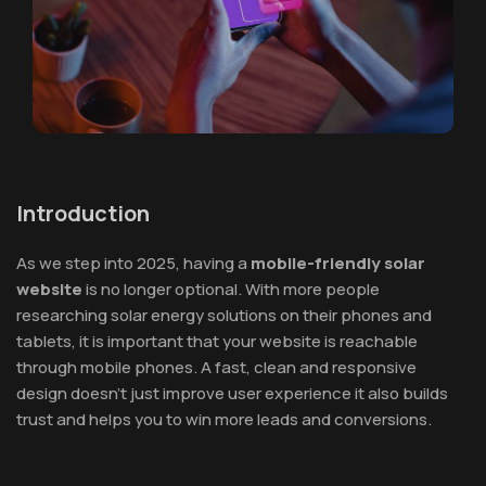
Introduction
As we step into 2025, having a
mobile-friendly solar
website
is no longer optional. With more people
researching solar energy solutions on their phones and
tablets, it is important that your website is reachable
through mobile phones. A fast, clean and responsive
design doesn’t just improve user experience it also builds
trust and helps you to win more leads and conversions.