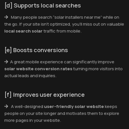
[d] Supports local searches
Many people search “solar installers near me” while on
the go. If your site isn’t optimized, you’ll miss out on valuable
local search solar
traffic from mobile.
[e] Boosts conversions
A great mobile experience can significantly improve
solar website conversion rates
turning more visitors into
actual leads and inquiries.
[f] Improves user experience
A well-designed
user-friendly solar website
keeps
people on your site longer and motivates them to explore
more pages in your website.