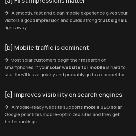
[a] First impressions matter
A smooth, fast and clean mobile experience gives your
visitors a good impression and builds strong
trust signals
right away.
[b] Mobile traffic is dominant
Most solar customers begin their research on
smartphones. If your
solar website for mobile
is hard to
use, they’ll leave quickly and probably go to a competitor.
[c] Improves visibility on search engines
A mobile-ready website supports
mobile SEO solar
.
Google prioritizes mobile-optimized sites and they get
better rankings.