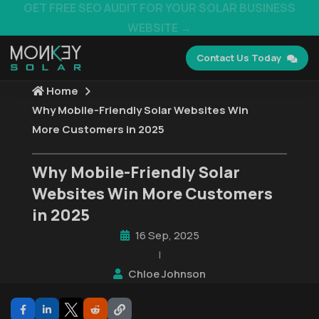
GET FREE SEO AUDIT FOR YOUR SOLAR BUSINESS
WEBSITE →
Contact Us Today
Home
Why Mobile-Friendly Solar Websites Win
More Customers in 2025
Why Mobile-Friendly Solar
Websites Win More Customers
in 2025
16 Sep, 2025
|
Chloe Johnson