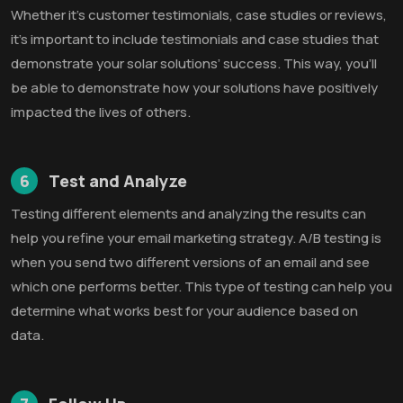
Whether it’s customer testimonials, case studies or reviews,
it’s important to include testimonials and case studies that
demonstrate your solar solutions’ success. This way, you’ll
be able to demonstrate how your solutions have positively
impacted the lives of others.
6
Test and Analyze
Testing different elements and analyzing the results can
help you refine your email marketing strategy. A/B testing is
when you send two different versions of an email and see
which one performs better. This type of testing can help you
determine what works best for your audience based on
data.