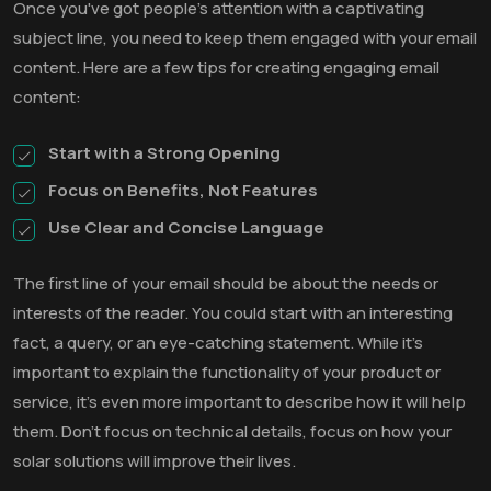
Once you've got people's attention with a captivating
subject line, you need to keep them engaged with your email
content. Here are a few tips for creating engaging email
content:
Start with a Strong Opening
Focus on Benefits, Not Features
Use Clear and Concise Language
The first line of your email should be about the needs or
interests of the reader. You could start with an interesting
fact, a query, or an eye-catching statement. While it’s
important to explain the functionality of your product or
service, it’s even more important to describe how it will help
them. Don’t focus on technical details, focus on how your
solar solutions will improve their lives.