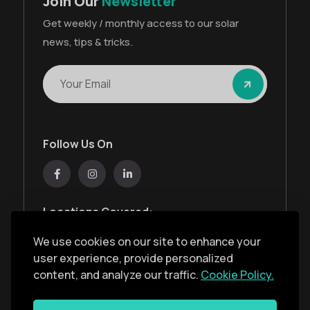
Join Our
Newsletter
Get weekly / monthly access to our solar
news, tips & tricks.
Follow Us On
Locations Covered:
Australia, New Zealand, United States, United
We use cookies on our site to enhance your
Kingdom, India, United Arab Emirates
user experience, provide personalized
content, and analyze our traffic.
Cookie Policy.