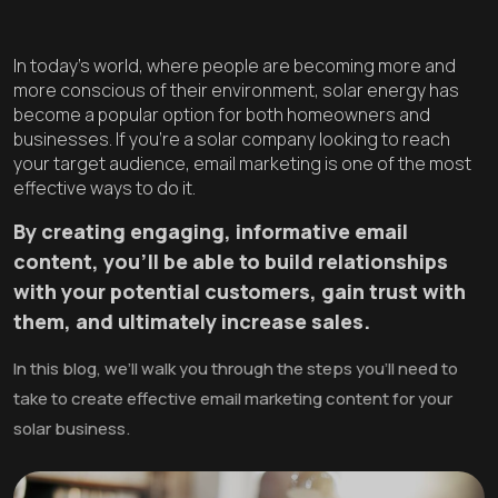
In today’s world, where people are becoming more and
more conscious of their environment, solar energy has
become a popular option for both homeowners and
businesses. If you’re a solar company looking to reach
your target audience, email marketing is one of the most
effective ways to do it.
By creating engaging, informative email
content, you’ll be able to build relationships
with your potential customers, gain trust with
them, and ultimately increase sales.
In this blog, we’ll walk you through the steps you’ll need to
take to create effective email marketing content for your
solar business.