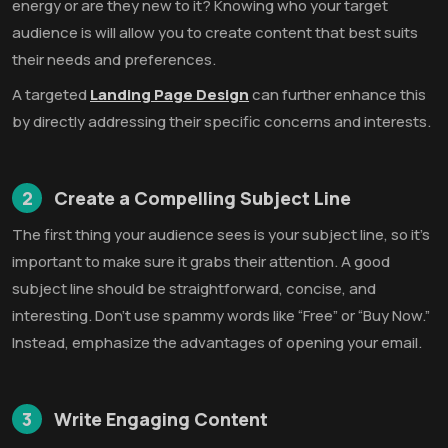
energy or are they new to it? Knowing who your target
audience is will allow you to create content that best suits
their needs and preferences.
A targeted
Landing Page Design
can further enhance this
by directly addressing their specific concerns and interests.
2
Create a Compelling Subject Line
The first thing your audience sees is your subject line, so it’s
important to make sure it grabs their attention. A good
subject line should be straightforward, concise, and
interesting. Don’t use spammy words like “Free” or “Buy Now.”
Instead, emphasize the advantages of opening your email.
3
Write Engaging Content