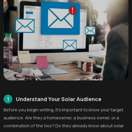
1
Understand Your Solar Audience
Before you begin writing, it’s important to know your target
audience. Are they a homeowner, a business owner, or a
combination of the two? Do they already know about solar