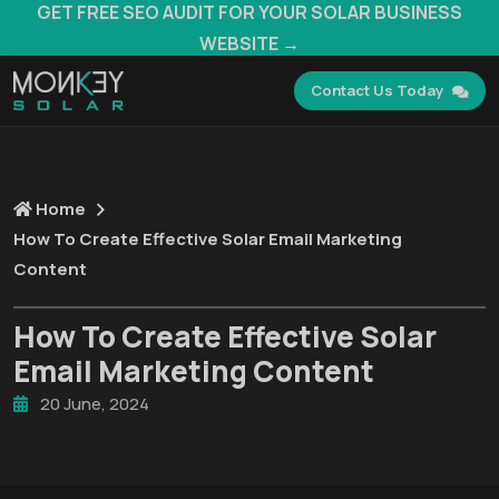
GET FREE SEO AUDIT FOR YOUR SOLAR BUSINESS
WEBSITE →
Contact Us Today
Home
How To Create Effective Solar Email Marketing
Content
How To Create Effective Solar
Email Marketing Content
20 June, 2024