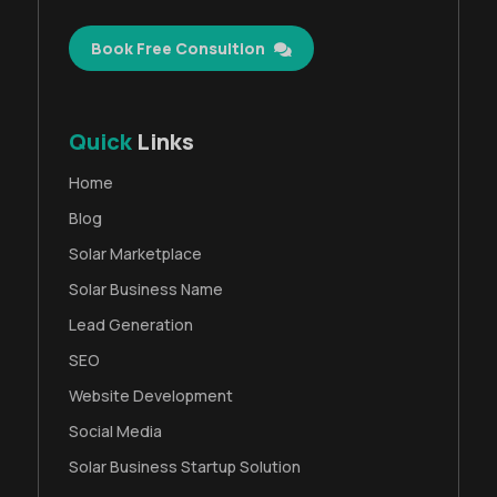
Book Free Consultion
Quick
Links
Home
Blog
Solar Marketplace
Solar Business Name
Lead Generation
SEO
Website Development
Social Media
Solar Business Startup Solution