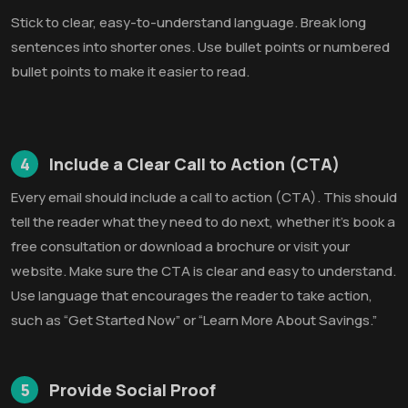
Stick to clear, easy-to-understand language. Break long
sentences into shorter ones. Use bullet points or numbered
bullet points to make it easier to read.
4
Include a Clear Call to Action (CTA)
Every email should include a call to action (CTA). This should
tell the reader what they need to do next, whether it's book a
free consultation or download a brochure or visit your
website. Make sure the CTA is clear and easy to understand.
Use language that encourages the reader to take action,
such as “Get Started Now” or “Learn More About Savings.”
5
Provide Social Proof