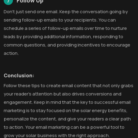
7
Follow Up
Don’t just send one email. Keep the conversation going by
sending follow-up emails to your recipients. You can
schedule a series of follow-up emails over time to nurture
leads by providing additional information, responding to
common questions, and providing incentives to encourage
action.
Conclusion:
Follow these tips to create email content that not only grabs
your reader’s attention but also drives conversions and
engagement. Keep in mind that the key to successful email
marketing is to stay focused on the solar energy benefits,
personalize the content, and give your readers a clear path
to action. Your email marketing can be a powerful tool to
grow your solar business with the right approach.