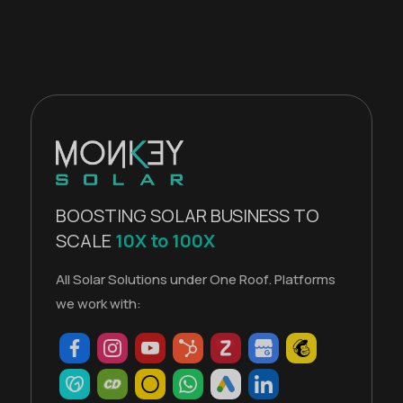
BOOSTING SOLAR BUSINESS TO
SCALE
10X to 100X
All Solar Solutions under One Roof. Platforms
we work with: