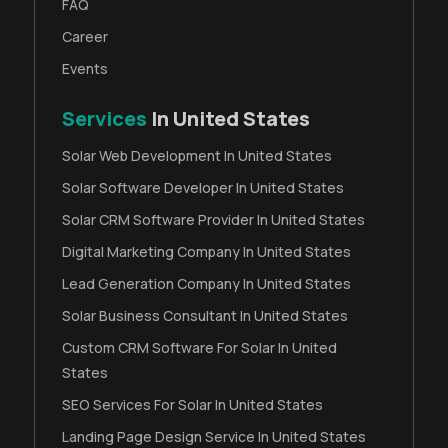
FAQ
Career
Events
Services
In United States
Solar Web Development In United States
Solar Software Developer In United States
Solar CRM Software Provider In United States
Digital Marketing Company In United States
Lead Generation Company In United States
Solar Business Consultant In United States
Custom CRM Software For Solar In United
States
SEO Services For Solar In United States
Landing Page Design Service In United States