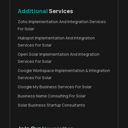
Additional
Services
Zoho Implementation And Integration Services
For Solar
Hubspot Implementation And Integration
Services For Solar
Open Solar Implementation And Integration
Services For Solar
Google Workspace Implementation & Integration
Services For Solar
Google My Business Services For Solar
Business Name Consulting For Solar
Solar Business Startup Consultants