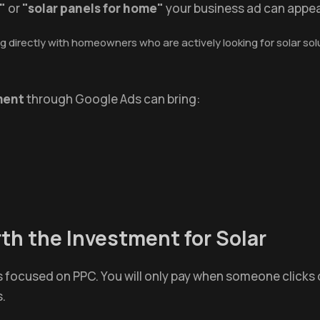
"
or
"solar panels for home"
your business ad can appea
 directly with homeowners who are actively looking for solar solu
ment
through Google Ads can bring:
h the Investment for Solar
is focused on PPC. You will only pay when someone clicks
s.