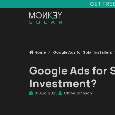
GET FRE
Home
Google Ads for Solar Installers
Google Ads for S
Investment?
01 Aug, 2025
|
Chloe Johnson