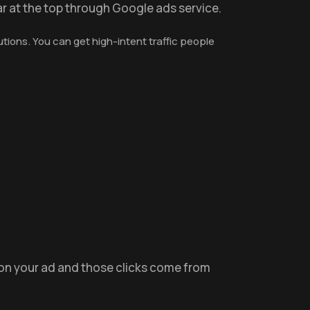
r at the top through Google ads service.
tions. You can get high-intent traffic people
 on your ad and those clicks come from