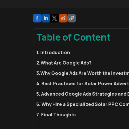
Table of Content
1. Introduction
2.What Are Google Ads?
3.Why Google Ads Are Worth the Investm
4. Best Practices for Solar Power Adver
5. Advanced Google Ads Strategies and 
6. Why Hire a Specialized Solar PPC C
7. Final Thoughts