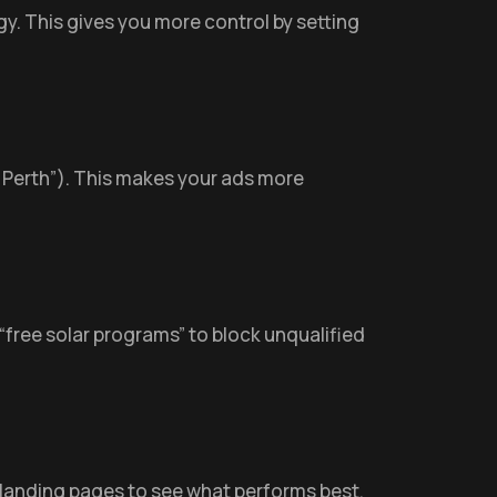
gy. This gives you more control by setting
 in Perth”). This makes your ads more
 “free solar programs” to block unqualified
 landing pages to see what performs best.