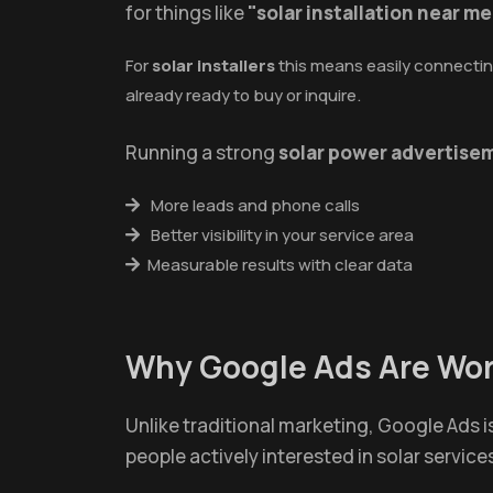
for things like
"solar installation near me
For
solar installers
this means easily connecting
already ready to buy or inquire.
Running a strong
solar power advertise
More leads and phone calls
Better visibility in your service area
Measurable results with clear data
Why Google Ads Are Wort
Unlike traditional marketing, Google Ads 
people actively interested in solar service