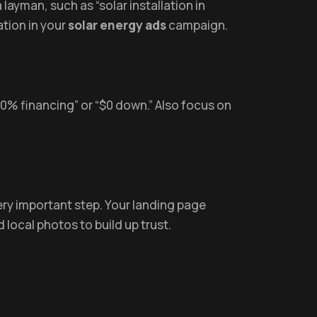
layman, such as “solar installation in
ation in your
solar energy ads
campaign.
 “0% financing” or “$0 down.” Also focus on
ery important step. Your landing page
 local photos to build up trust.