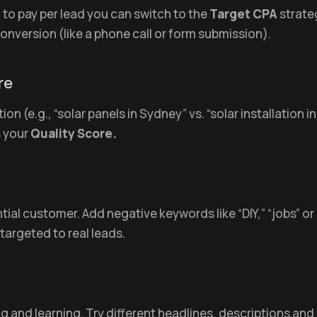
to pay per lead you can switch to the
Target CPA
strate
onversion (like a phone call or form submission).
re
on (e.g., “solar panels in Sydney” vs. “solar installation
s your
Quality Score.
tial customer. Add negative keywords like “DIY,” “jobs” or
targeted to real leads.
and learning. Try different headlines, descriptions and