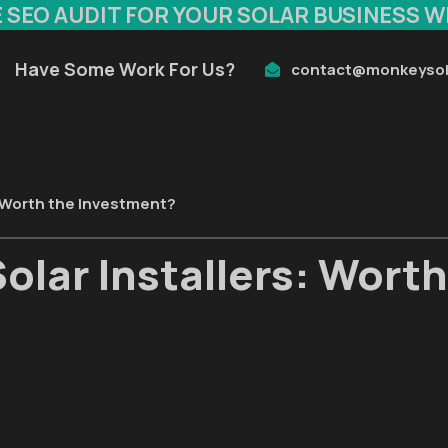
E SEO AUDIT FOR YOUR SOLAR BUSINESS W
Have Some Work For Us?
contact@monkeysol
: Worth the Investment?
olar Installers: Worth