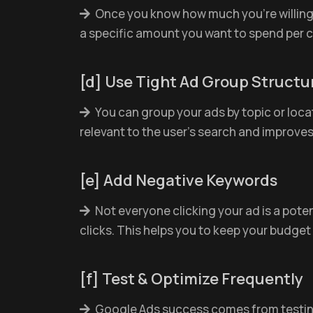
Once you know how much you're willing 
a specific amount you want to spend per c
[d] Use Tight Ad Group Structu
You can group your ads by topic or locati
relevant to the user’s search and improve
[e] Add Negative Keywords
Not everyone clicking your ad is a poten
clicks. This helps you to keep your budget 
[f] Test & Optimize Frequently
Google Ads success comes from testing 