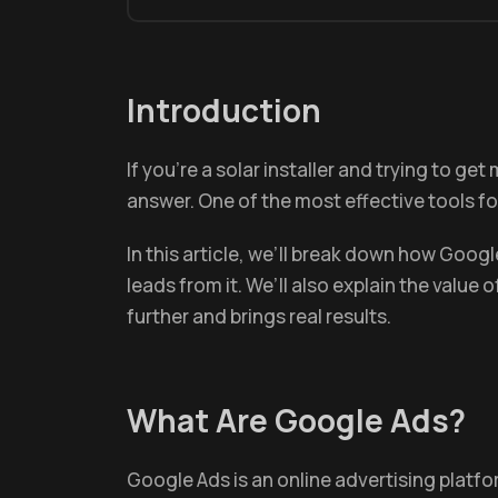
Introduction
If you’re a solar installer and trying to g
answer. One of the most effective tools for
In this article, we’ll break down how Goo
leads from it. We’ll also explain the value 
further and brings real results.
What Are Google Ads?
Google Ads is an online advertising platf