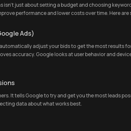
sn’t just about setting a budget and choosing keywords.
mprove performance and lower costs over time. Here are
Google Ads)
utomatically adjust your bids to get the most results for
roves accuracy. Google looks at user behavior and devic
sions
ers. It tells Google to try and get you the most leads poss
lecting data about what works best.