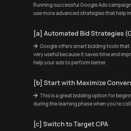
Running successful Google Ads campaigns i
use more advanced strategies that help i
[a] Automated Bid Strategies (
Google offers smart bidding tools that a
very useful because it saves time and imp
help your ads to perform better.
[b] Start with Maximize Conver
This is a great bidding option for beginn
during the learning phase when you're col
[c] Switch to Target CPA