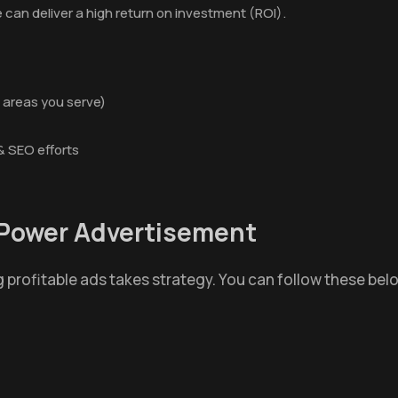
 can deliver a high return on investment (ROI).
 areas you serve)
& SEO efforts
r Power Advertisement
 profitable ads takes strategy. You can follow these be