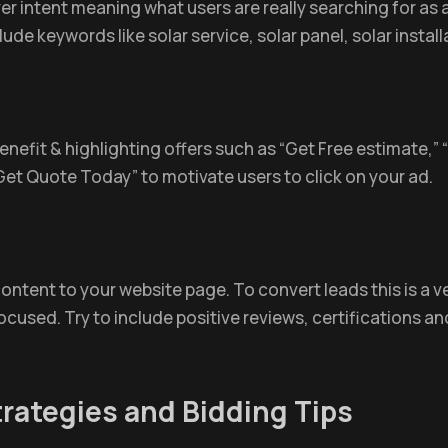
 intent meaning what users are really searching for as a 
clude keywords like solar service, solar panel, solar install
benefit & highlighting offers such as “Get Free estimate,”
Get Quote Today” to motivate users to click on your ad.
ntent to your website page. To convert leads this is a v
cused. Try to include positive reviews, certifications and
rategies and Bidding Tips