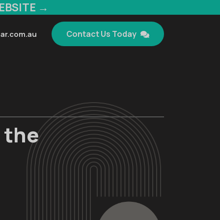
EBSITE →
Contact Us Today
ar.com.au
 the