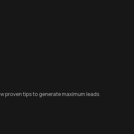
low proven tips to generate maximum leads