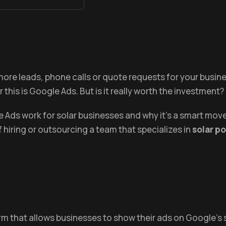
et more leads, phone calls or quote requests for your busin
 this is Google Ads. But is it really worth the investment?
gle Ads work for solar businesses and why it’s a smart 
of hiring or outsourcing a team that specializes in
solar p
orm that allows businesses to show their ads on Google'