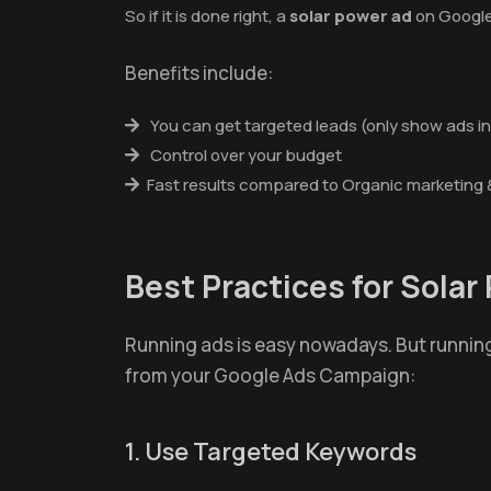
So if it is done right, a
solar power ad
on Google
Benefits include:
You can get targeted leads (only show ads in
Control over your budget
Fast results compared to Organic marketing 
Best Practices for Sola
Running ads is easy nowadays. But running
from your Google Ads Campaign:
1. Use Targeted Keywords