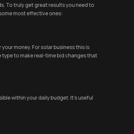
 To truly get great results you need to
 some most effective ones:
 your money. For solar business this is
e type to make real-time bid changes that
ible within your daily budget. It’s useful