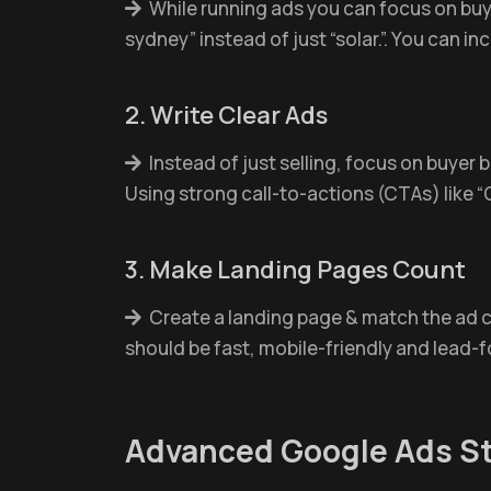
While running ads you can focus on buyer
sydney” instead of just “solar.”. You can in
2. Write Clear Ads
Instead of just selling, focus on buyer 
Using strong call-to-actions (CTAs) like “
3. Make Landing Pages Count
Create a landing page & match the ad co
should be fast, mobile-friendly and lead-fo
Advanced Google Ads St