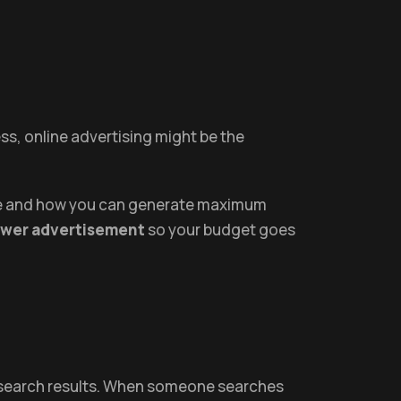
ess, online advertising might be the
move and how you can generate maximum
ower advertisement
so your budget goes
s search results. When someone searches