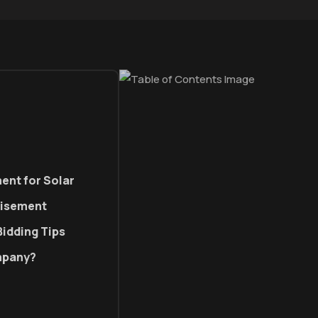
ent for Solar
tisement
Bidding Tips
ompany?