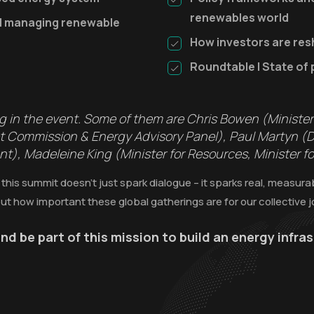
renewables world
nd managing renewable
How investors are res
Roundtable | State of 
ng in the event. Some of them are Chris Bowen (Ministe
ket Commission & Energy Advisory Panel), Paul Martyn (
, Madeleine King (Minister for Resources, Minister for
 this summit doesn’t just spark dialogue – it sparks real, measur
ut how important these global gatherings are for our collective 
nd be part of this mission to build an energy infr