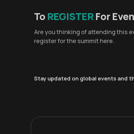
To
REGISTER
For Even
Are you thinking of attending this
register for the summit here.
Stay updated on global events and th