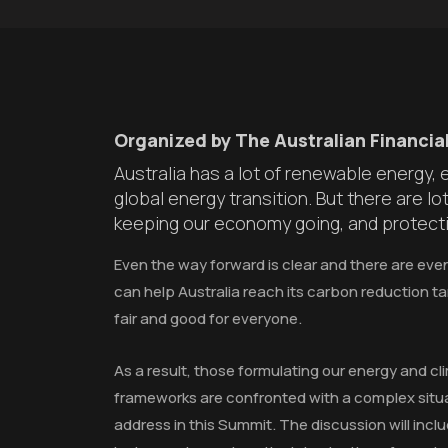
Organized by The Australian Financial
Australia has a lot of renewable energy,
global energy transition. But there are l
keeping our economy going, and protecti
Even the way forward is clear and there are eve
can help Australia reach its carbon reduction ta
fair and good for everyone.
As a result, those formulating our energy and cl
frameworks are confronted with a complex situa
address in this Summit. The discussion will inclu