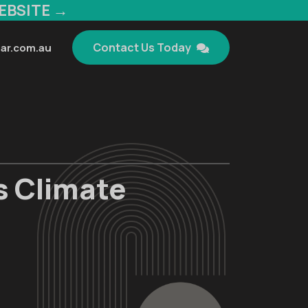
EBSITE →
Contact Us Today
ar.com.au
s Climate