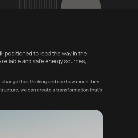
l-positioned to lead the way in the
e reliable and safe energy sources,
to change their thinking and see how much they
astructure, we can create a transformation that's