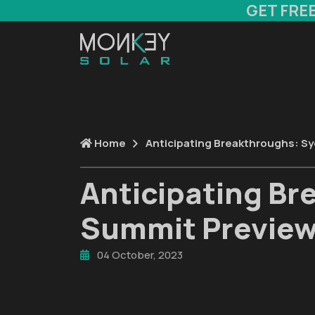
GET FRE
Home
Anticipating Breakthroughs: S
Anticipating Br
Summit Previe
04 October, 2023