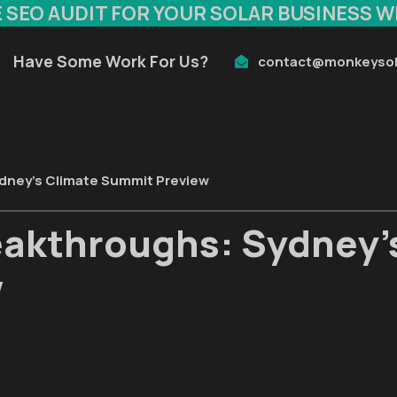
E SEO AUDIT FOR YOUR SOLAR BUSINESS W
Have Some Work For Us?
contact@monkeysol
ydney's Climate Summit Preview
eakthroughs: Sydney'
w