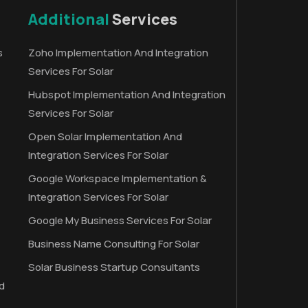
Additional
Services
s
Zoho Implementation And Integration
Services For Solar
Hubspot Implementation And Integration
Services For Solar
Open Solar Implementation And
Integration Services For Solar
Google Workspace Implementation &
Integration Services For Solar
Google My Business Services For Solar
Business Name Consulting For Solar
Solar Business Startup Consultants
d