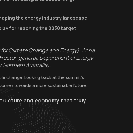
haping the energy industry landscape
play for reaching the 2030 target
r for Climate Change and Energy), Anna
Director-general, Department of Energy
 Northern Australia).
able change. Looking back at the summit’s
journey towards a more sustainable future.
astructure and economy that truly