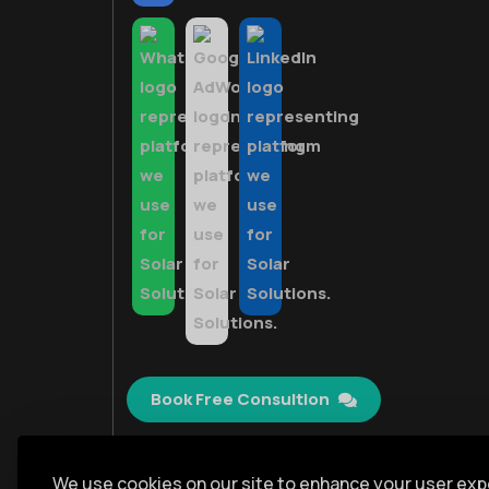
Book Free Consultion
We use cookies on our site to enhance your user exp