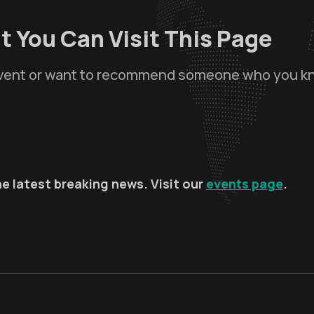
t You Can Visit This Page
 event or want to recommend someone who you k
e latest breaking news. Visit our
events page
.