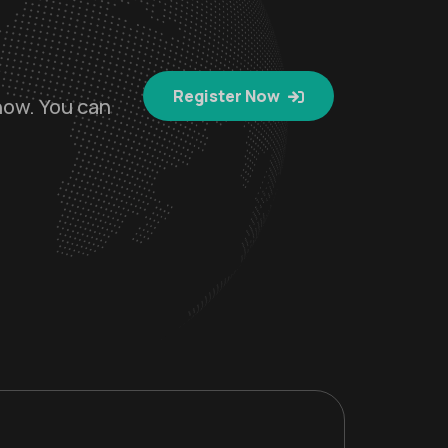
Register Now
now. You can