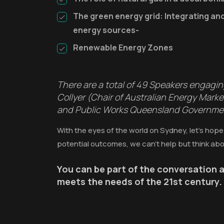
The green energy grid: Integrating a
energy sources-
Renewable Energy Zones
There are a total of 49 Speakers engagi
Collyer (Chair of Australian Energy Mar
and Public Works Queensland Government)
With the eyes of the world on Sydney, let’s hope
potential outcomes, we can’t help but think abo
You can be part of the conversation a
meets the needs of the 21st century.