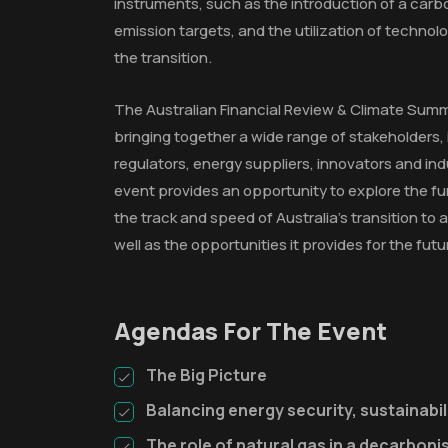
instruments, such as the introduction of a carb
emission targets, and the utilization of technolo
the transition.
The Australian Financial Review & Climate Summit
bringing together a wide range of stakeholders, 
regulators, energy suppliers, innovators and ind
event provides an opportunity to explore the 
the track and speed of Australia's transition t
well as the opportunities it provides for the futu
Agendas For The Event
The Big Picture
Balancing energy security, sustainabili
The role of natural gas in a decarbon