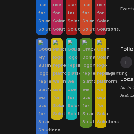
Event
Foll
Loca
Austral
Arab E