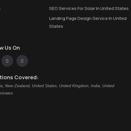
SEO Services For Solar In United States
s
Landing Page Design Service In United
States
ow Us On
tions Covered:
ia, New Zealand, United States, United Kingdom, India, United
mirates