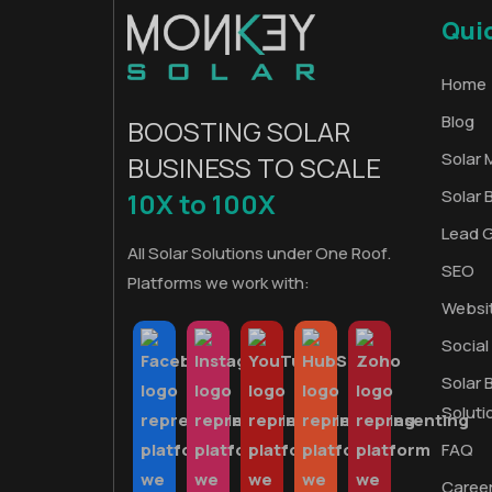
Qui
Home
Blog
BOOSTING SOLAR
Solar 
BUSINESS TO SCALE
Solar 
10X to 100X
Lead 
All Solar Solutions under One Roof.
SEO
Platforms we work with:
Websi
Social
Solar 
Soluti
FAQ
Caree