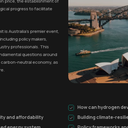
on price, the establishment of
gical progress to facilitate
 is Australia's premier event,
including policy makers,
ustry professionals. This
fundamental questions around
o a carbon-neutral economy, as
re.
How can hydrogen dev
ty and affordability
Building climate-resil
ised energy system
Policy frameworks and