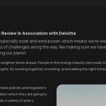
 Review In Association with Deloitte
 especially solar and wind power, which means we're wel
ots of challenges along the way, like making sure we hav
ng our planet.
n brighter times ahead. People in the energy industry are ready 
rgets. By working together, investing, and building the right infr
imate policies and regulatory
tion which they are going to
de a variety of policy