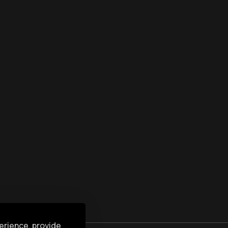
erience, provide