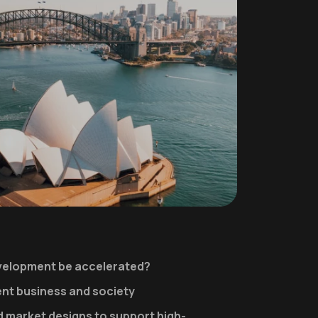
elopment be accelerated?
ient business and society
 market designs to support high-