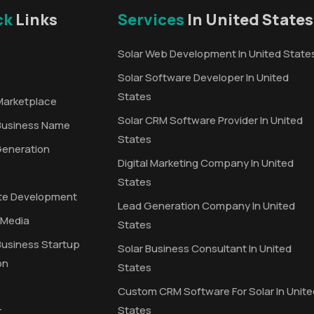
ck
Links
Services
In United States
Solar Web Development In United State
Solar Software Developer In United
States
Marketplace
Solar CRM Software Provider In United
Business Name
States
Generation
Digital Marketing Company In United
States
te Development
Lead Generation Company In United
 Media
States
Business Startup
Solar Business Consultant In United
on
States
Custom CRM Software For Solar In Unite
States
r