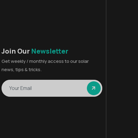
Join Our
Newsletter
Get weekly / monthly access to our solar
news, tips & tricks.