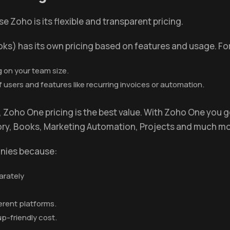
Zoho is its flexible and transparent pricing.
oks) has its own pricing based on features and usage. Fo
 on your team size.
sers and features like recurring invoices or automation.
ls, Zoho One pricing is the best value. With Zoho One you
tory, Books, Marketing Automation, Projects and much mo
anies because:
arately
erent platforms.
tup-friendly cost.