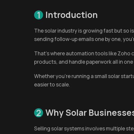
Introduction
1
The solar industry is growing fast but so i
sending follow-up emails one by one, you
That’s where automation tools like Zoho c
products, and handle paperwork all in one
Whether you're running a small solar star
easier to scale.
Why Solar Businesse
2
Selling solar systems involves multiple st