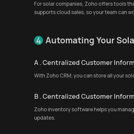
For solar companies, Zoho offers tools that
supports cloud sales, so your team can w
Automating Your Sola
4
A . Centralized Customer Infor
With Zoho CRM, you can store all your sol
B . Centralized Customer Infor
Zoho inventory software helps you manage p
updates.