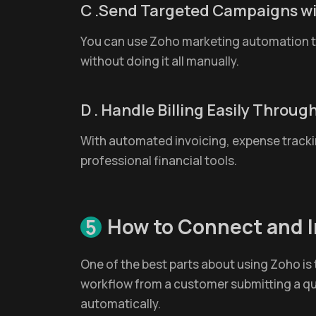
C .Send Targeted Campaigns w
You can use Zoho marketing automation t
without doing it all manually.
D . Handle Billing Easily Throu
With automated invoicing, expense trackin
professional financial tools.
How to Connect and I
5
One of the best parts about using Zoho is t
workflow from a customer submitting a quo
automatically.