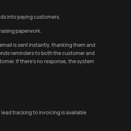
eads into paying customers.
chasing paperwork.
email is sent instantly, thanking them and
d sends reminders to both the customer and
stomer. If there's no response, the system
ead tracking to invoicing is available