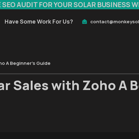
E SEO AUDIT FOR YOUR SOLAR BUSINESS W
Have Some Work For Us?
contact@monkeysol
ho A Beginner’s Guide
r Sales with Zoho A B