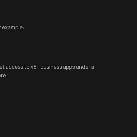
r example:
 get access to 45+ business apps under a
re.