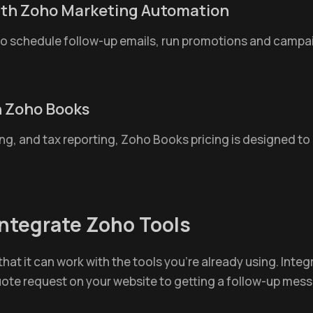
ith Zoho Marketing Automation
o schedule follow-up emails, run promotions and camp
gh Zoho Books
g, and tax reporting, Zoho Books pricing is designed to
ntegrate Zoho Tools
hat it can work with the tools you're already using. Integr
te request on your website to getting a follow-up messa