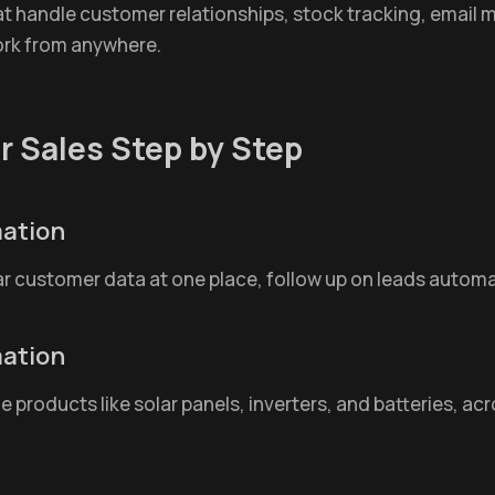
 handle customer relationships, stock tracking, email mark
ork from anywhere.
r Sales Step by Step
mation
ar customer data at one place, follow up on leads automat
mation
roducts like solar panels, inverters, and batteries, acro