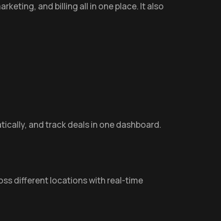
eting, and billing all in one place. It also
ically, and track deals in one dashboard.
ss different locations with real-time