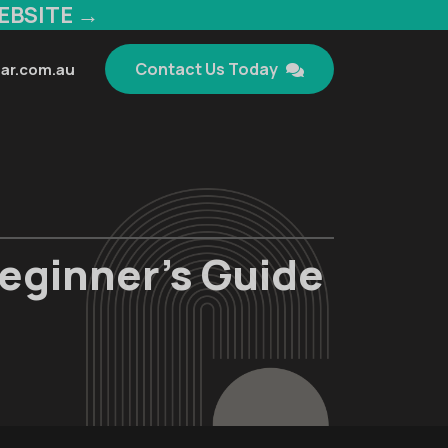
EBSITE →
Contact Us Today
ar.com.au
eginner’s Guide