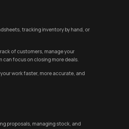
eadsheets, tracking inventory by hand, or
p track of customers, manage your
m can focus on closing more deals.
 your work faster, more accurate, and
nding proposals, managing stock, and