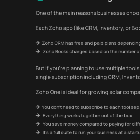
One of the main reasons businesses choose 
Each Zoho app (like CRM, Inventory, or Bo
Zoho CRM has free and paid plans depending
Zoho Books charges based on the number of u
But if you're planning to use multiple too
single subscription including CRM, Inven
Zoho One is ideal for growing solar comp
You don’t need to subscribe to each tool sep
Everything works together out of the box
You save money compared to paying for diff
It’s a full suite to run your business at a star