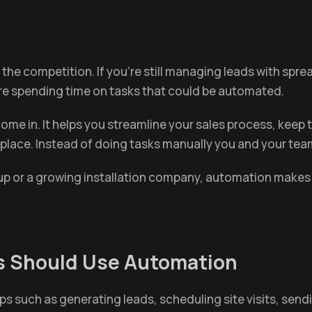
s the competition. If you're still managing leads with spr
're spending time on tasks that could be automated.
ome in. It helps you streamline your sales process, kee
 place. Instead of doing tasks manually you and your tea
tup or a growing installation company, automation makes
s Should Use Automation
eps such as generating leads, scheduling site visits, se