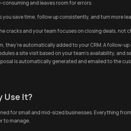
ime-consuming and leaves room for errors.
s you save time, follow up consistently, and turn more l
 the cracks and your team focuses on closing deals, not 
orm, they’re automatically added to your CRM. A follow-up 
dules a site visit based on your team’s availability, an
proposal is automatically generated and emailed to the cu
 Use It?
ned for small and mid-sized businesses. Everything from l
er to manage.