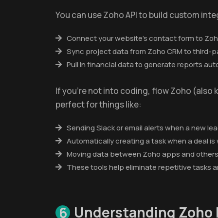
You can use Zoho API to build custom inte
Connect your website’s contact form to Zo
Sync project data from Zoho CRM to third-p
Pull in financial data to generate reports aut
If you're not into coding, flow Zoho (also 
perfect for things like:
Sending Slack or email alerts when a new lead
Automatically creating a task when a deal is
Moving data between Zoho apps and others 
These tools help eliminate repetitive tasks 
Understanding Zoho 
6