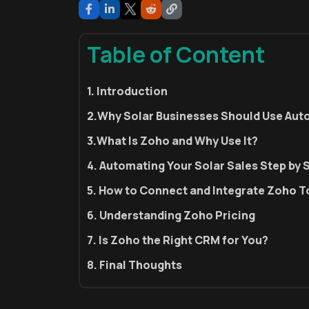
Table of Content
1. Introduction
2.Why Solar Businesses Should Use Au
3.What Is Zoho and Why Use It?
4. Automating Your Solar Sales Step by 
5. How to Connect and Integrate Zoho T
6. Understanding Zoho Pricing
7. Is Zoho the Right CRM for You?
8. Final Thoughts