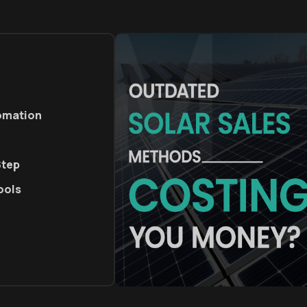
tomation
Step
ools