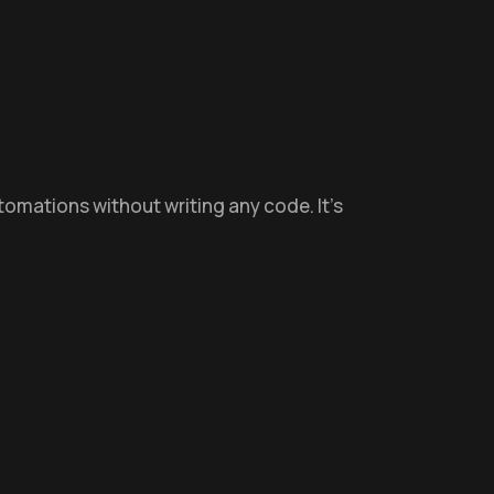
utomations without writing any code. It’s