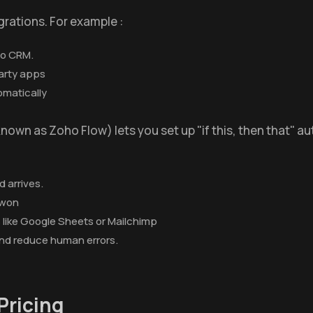
grations. For example :
ho CRM.
arty apps
omatically
known as Zoho Flow) lets you set up "if this, then that" a
 arrives.
 won
like Google Sheets or Mailchimp
and reduce human errors.
Pricing