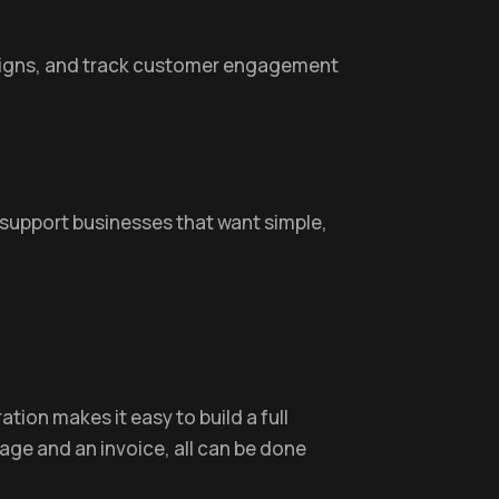
aigns, and track customer engagement
 support businesses that want simple,
ation makes it easy to build a full
ge and an invoice, all can be done