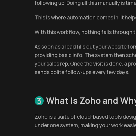
following up. Doing all this manually is t
This is where automation comes in. It help
With this workflow, nothing falls through
As soon as a lead fills out your website f
providing basic info. The system then sche
your sales rep. Once the visit is done, a 
sends polite follow-ups every few days.
What Is Zoho and Why
3
Zoho is a suite of cloud-based tools desig
under one system, making your work easi