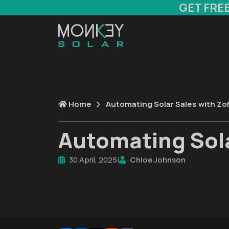
GET FRE
Home
Automating Solar Sales with Zo
Automating Sola
30 April, 2025
|
Chloe Johnson