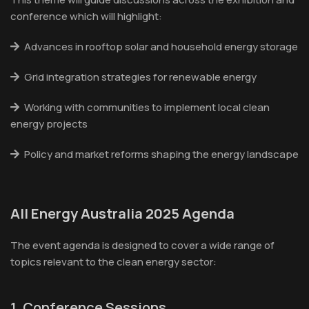
conference which will highlight:
Advances in rooftop solar and household energy storage
Grid integration strategies for renewable energy
Working with communities to implement local clean
energy projects
Policy and market reforms shaping the energy landscape
All Energy Australia 2025 Agenda
The event agenda is designed to cover a wide range of
topics relevant to the clean energy sector:
1. Conference Sessions