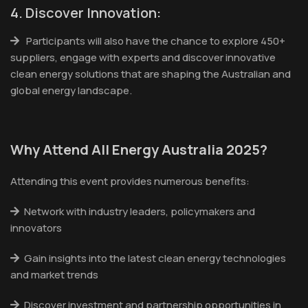
4. Discover Innovation:
Participants will also have the chance to explore 450+
suppliers, engage with experts and discover innovative
clean energy solutions that are shaping the Australian and
global energy landscape.
Why Attend All Energy Australia 2025?
Attending this event provides numerous benefits:
Network with industry leaders, policymakers and
innovators
Gain insights into the latest clean energy technologies
and market trends
Discover investment and partnership opportunities in