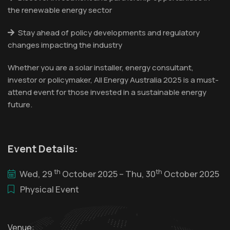
the renewable energy sector
Stay ahead of policy developments and regulatory
changes impacting the industry
Whether you are a solar installer, energy consultant,
investor or policymaker, All Energy Australia 2025 is a must-
attend event for those invested in a sustainable energy
future.
Event Details:
th
th
Wed, 29
October 2025 – Thu, 30
October 2025
Physical Event
Venue: