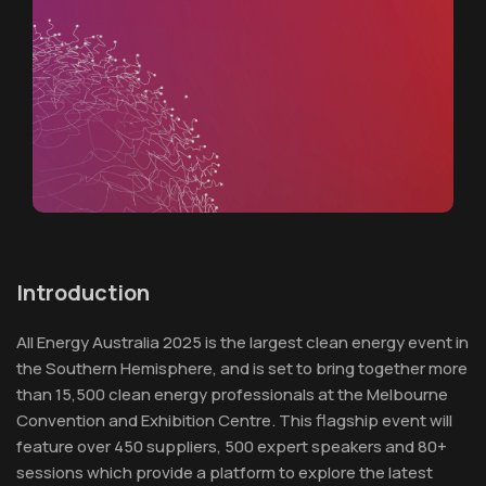
Introduction
All Energy Australia 2025 is the largest clean energy event in
the Southern Hemisphere, and is set to bring together more
than 15,500 clean energy professionals at the Melbourne
Convention and Exhibition Centre. This flagship event will
feature over 450 suppliers, 500 expert speakers and 80+
sessions which provide a platform to explore the latest