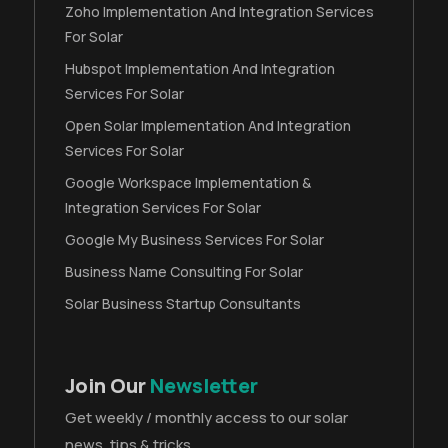
Zoho Implementation And Integration Services
For Solar
Hubspot Implementation And Integration
Services For Solar
Open Solar Implementation And Integration
Services For Solar
Google Workspace Implementation &
Integration Services For Solar
Google My Business Services For Solar
Business Name Consulting For Solar
Solar Business Startup Consultants
Join Our
Newsletter
Get weekly / monthly access to our solar
news, tips & tricks.