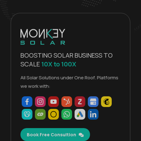
BOOSTING SOLAR BUSINESS TO
SCALE
10X to 100X
All Solar Solutions under One Roof. Platforms
we work with:
Book Free Consultion