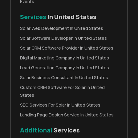
Events
Services
In United States
Solar Web Development In United States
Solar Software Developer In United States
Solar CRM Software Provider In United States
Digital Marketing Company In United States
Lead Generation Company In United States
Solar Business Consultant In United States
Custom CRM Software For Solar In United
States
SEO Services For Solar In United States
Landing Page Design Service In United States
Additional
Services