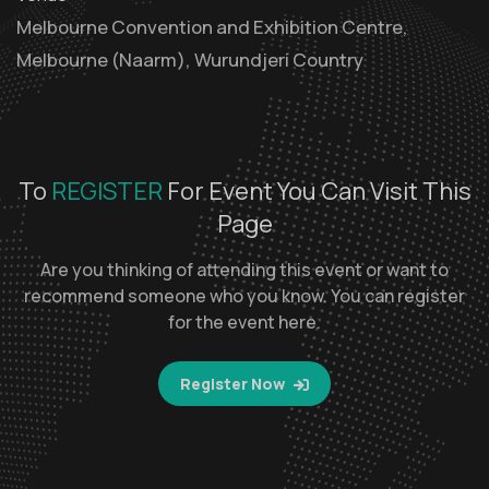
Melbourne Convention and Exhibition Centre,
Melbourne (Naarm), Wurundjeri Country
To
REGISTER
For Event You Can Visit This
Page
Are you thinking of attending this event or want to
recommend someone who you know. You can register
for the event here.
Register Now