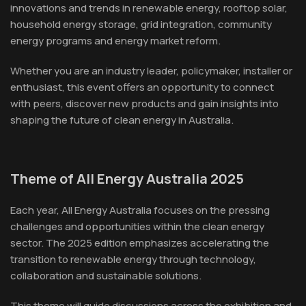
innovations and trends in renewable energy, rooftop solar,
household energy storage, grid integration, community
energy programs and energy market reform.
Whether you are an industry leader, policymaker, installer or
enthusiast, this event offers an opportunity to connect
with peers, discover new products and gain insights into
shaping the future of clean energy in Australia.
Theme of All Energy Australia 2025
Each year, All Energy Australia focuses on the pressing
challenges and opportunities within the clean energy
sector. The 2025 edition emphasizes accelerating the
transition to renewable energy through technology,
collaboration and sustainable solutions.
This theme will guide discussions across the exhibition and