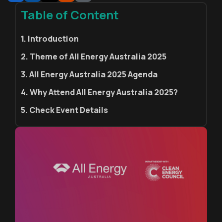
Table of Content
1. Introduction
2. Theme of All Energy Australia 2025
3. All Energy Australia 2025 Agenda
4. Why Attend All Energy Australia 2025?
5. Check Event Details