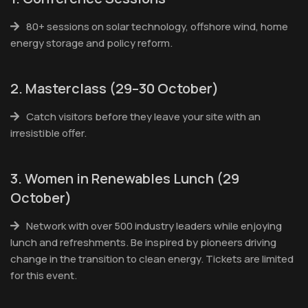
80+ sessions on solar technology, offshore wind, home
energy storage and policy reform.
2. Masterclass (29–30 October)
Catch visitors before they leave your site with an
irresistible offer.
3. Women in Renewables Lunch (29
October)
Network with over 500 industry leaders while enjoying
lunch and refreshments. Be inspired by pioneers driving
change in the transition to clean energy. Tickets are limited
for this event.