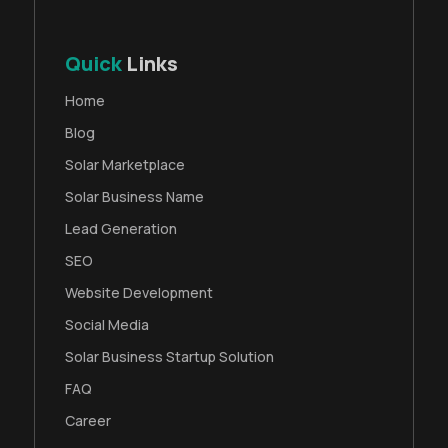
Quick
Links
Home
Blog
Solar Marketplace
Solar Business Name
Lead Generation
SEO
Website Development
Social Media
Solar Business Startup Solution
FAQ
Career