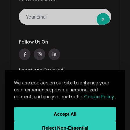
Follow Us On
Locations Covered:
Australia, New Zealand, United States, United
We use cookies on our site to enhance your
Kingdom, India, United Arab Emirates
user experience, provide personalized
content, and analyze our traffic.
Cookie Policy.
Privacy Policy
Accept All
Copyright ©
2026
Monkey Solar
. All Rights
Reject Non-Essential