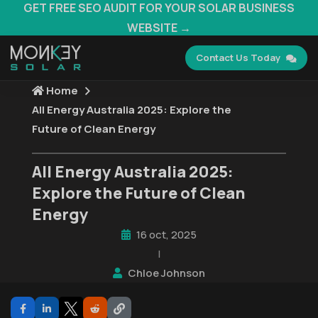
GET FREE SEO AUDIT FOR YOUR SOLAR BUSINESS
WEBSITE →
Contact Us Today
Home
All Energy Australia 2025: Explore the
Future of Clean Energy
All Energy Australia 2025:
Explore the Future of Clean
Energy
16 oct, 2025
|
Chloe Johnson