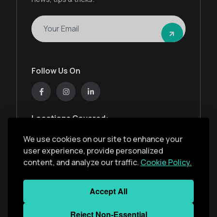
Follow Us On
Locations Covered:
Australia, New Zealand, United States, United
We use cookies on our site to enhance your
Kingdom, India, United Arab Emirates
user experience, provide personalized
content, and analyze our traffic.
Cookie Policy.
Privacy Policy
Accept All
Copyright ©
2026
Monkey Solar
. All Rights
Reject Non-Essential