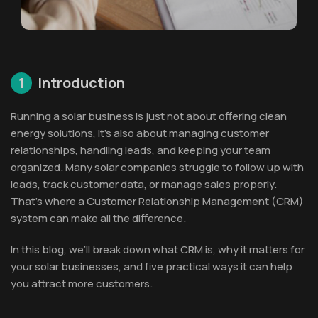
1
Introduction
Running a solar business is just not about offering clean
energy solutions, it’s also about managing customer
relationships, handling leads, and keeping your team
organized. Many solar companies struggle to follow up with
leads, track customer data, or manage sales properly.
That’s where a Customer Relationship Management (CRM)
system can make all the difference.
In this blog, we’ll break down what CRM is, why it matters for
your solar businesses, and five practical ways it can help
you attract more customers.