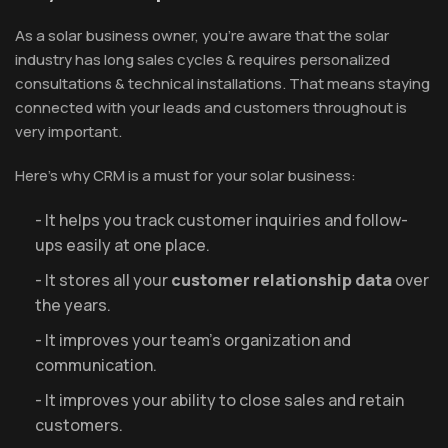
As a solar business owner, you’re aware that the solar
industry has long sales cycles & requires personalized
consultations & technical installations. That means staying
connected with your leads and customers throughout is
very important.
Here’s why CRM is a must for your solar business:
- It helps you track customer inquiries and follow-
ups easily at one place.
- It stores all your
customer relationship data
over
the years.
- It improves your team’s organization and
communication.
- It improves your ability to close sales and retain
customers.