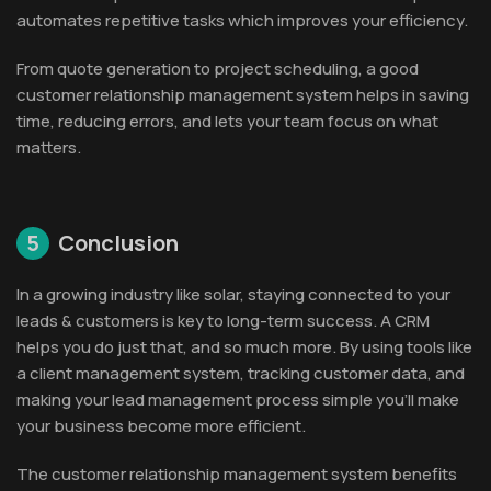
automates repetitive tasks which improves your efficiency.
From quote generation to project scheduling, a good
customer relationship management system helps in saving
time, reducing errors, and lets your team focus on what
matters.
5
Conclusion
In a growing industry like solar, staying connected to your
leads & customers is key to long-term success. A CRM
helps you do just that, and so much more. By using tools like
a client management system, tracking customer data, and
making your lead management process simple you’ll make
your business become more efficient.
The customer relationship management system benefits