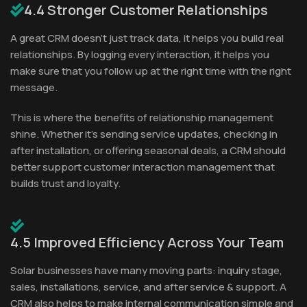
4.4 Stronger Customer Relationships
A great CRM doesn’t just track data, it helps you build real
relationships. By logging every interaction, it helps you
make sure that you follow up at the right time with the right
message.
This is where the benefits of relationship management
shine. Whether it's sending service updates, checking in
after installation, or offering seasonal deals, a CRM should
better support customer interaction management that
builds trust and loyalty.
4.5 Improved Efficiency Across Your Team
Solar businesses have many moving parts: inquiry stage,
sales, installations, service, and after service & support. A
CRM also helps to make internal communication simple and