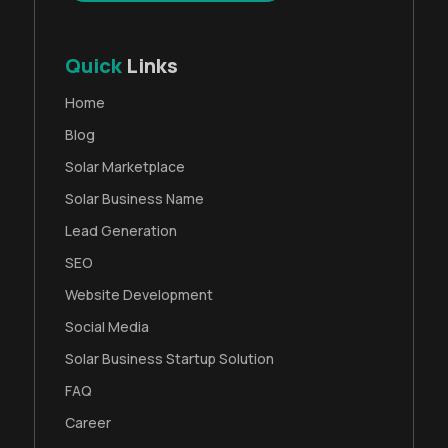
Quick
Links
Home
Blog
Solar Marketplace
Solar Business Name
Lead Generation
SEO
Website Development
Social Media
Solar Business Startup Solution
FAQ
Career