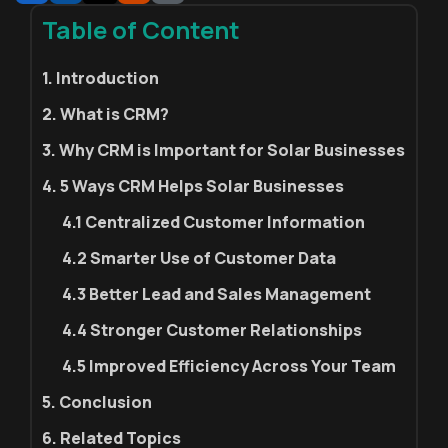
Table of Content
1. Introduction
2. What is CRM?
3. Why CRM is Important for Solar Businesses
4. 5 Ways CRM Helps Solar Businesses
4.1 Centralized Customer Information
4.2 Smarter Use of Customer Data
4.3 Better Lead and Sales Management
4.4 Stronger Customer Relationships
4.5 Improved Efficiency Across Your Team
5. Conclusion
6. Related Topics