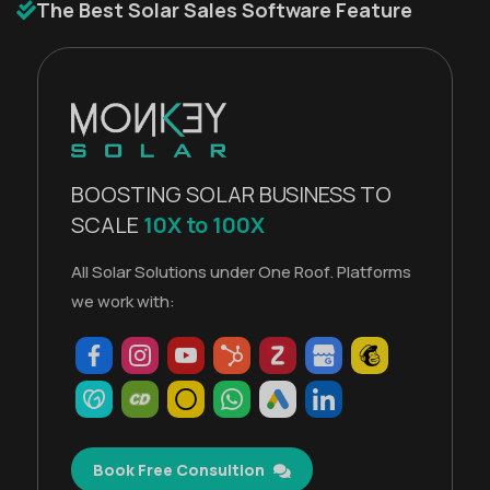
The Best Solar Sales Software Feature
BOOSTING SOLAR BUSINESS TO
SCALE
10X to 100X
All Solar Solutions under One Roof. Platforms
we work with:
Book Free Consultion