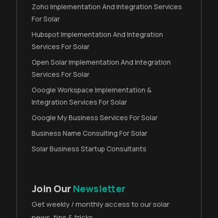
Zoho Implementation And Integration Services
For Solar
Hubspot Implementation And Integration
Services For Solar
Open Solar Implementation And Integration
Services For Solar
Google Workspace Implementation &
Integration Services For Solar
Google My Business Services For Solar
Business Name Consulting For Solar
Solar Business Startup Consultants
Join Our
Newsletter
Get weekly / monthly access to our solar
news, tips & tricks.