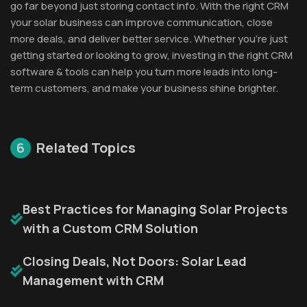
go far beyond just storing contact info. With the right CRM
your solar business can improve communication, close
more deals, and deliver better service. Whether you’re just
getting started or looking to grow, investing in the right CRM
software & tools can help you turn more leads into long-
term customers, and make your business shine brighter.
6
Related Topics
Best Practices for Managing Solar Projects
with a Custom CRM Solution
Closing Deals, Not Doors: Solar Lead
Management with CRM