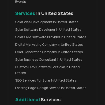
Events
Services
In United States
Solar Web Development In United States
Solar Software Developer In United States
Solar CRM Software Provider In United States
Digital Marketing Company In United States
Lead Generation Company In United States
Solar Business Consultant In United States
Custom CRM Software For Solar In United
States
SEO Services For Solar In United States
Landing Page Design Service In United States
Additional
Services