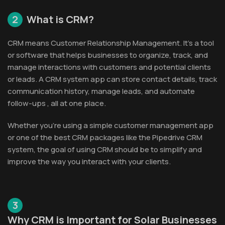
2
What is CRM?
CRM means Customer Relationship Management. It’s a tool
or software that helps businesses to organize, track, and
manage interactions with customers and potential clients
or leads. A CRM system app can store contact details, track
communication history, manage leads, and automate
follow-ups , all at one place.
Whether you’re using a simple customer management app
or one of the best CRM packages like the Pipedrive CRM
system, the goal of using CRM should be to simplify and
improve the way you interact with your clients.
3
Why CRM is Important for Solar Businesses