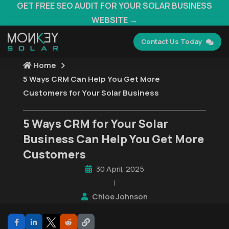
GET FREE SEO AUDIT FOR YOUR SOLAR BUSINESS
WEBSITE →
Contact Us Today
Home
5 Ways CRM Can Help You Get More
Customers for Your Solar Business
5 Ways CRM for Your Solar
Business Can Help You Get More
Customers
30 April, 2025
|
Chloe Johnson