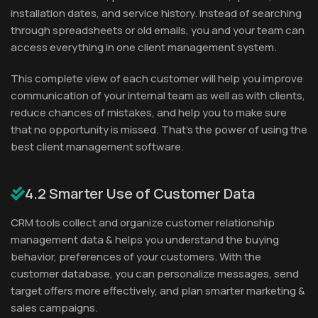
installation dates, and service history. Instead of searching
through spreadsheets or old emails, you and your team can
access everything in one client management system.
This complete view of each customer will help you improve
communication of your internal team as well as with clients,
reduce chances of mistakes, and help you to make sure
that no opportunity is missed. That’s the power of using the
best client management software.
4.2 Smarter Use of Customer Data
CRM tools collect and organize customer relationship
management data & helps you understand the buying
behavior, preferences of your customers. With the
customer database, you can personalize messages, send
target offers more effectively, and plan smarter marketing &
sales campaigns.