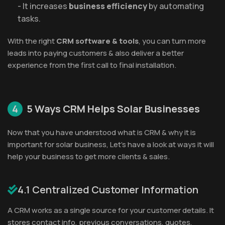
- It increases
business efficiency
by automating
tasks.
With the right
CRM software & tools
, you can turn more
leads into paying customers & also deliver a better
experience from the first call to final installation.
4
5 Ways CRM Helps Solar Businesses
Now that you have understood what is CRM & why it is
important for solar business, Let’s have a look at ways it will
help your business to get more clients & sales.
4.1 Centralized Customer Information
A CRM works as a single source for your customer details. It
stores contact info, previous conversations, quotes,