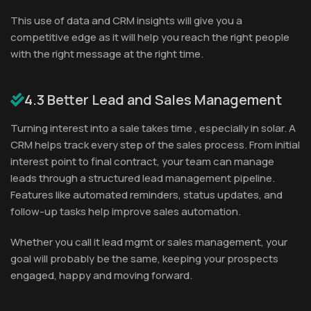
This use of data and CRM insights will give you a
competitive edge as it will help you reach the right people
with the right message at the right time.
4.3 Better Lead and Sales Management
Turning interest into a sale takes time , especially in solar. A
CRM helps track every step of the sales process. From initial
interest point to final contract, your team can manage
leads through a structured lead management pipeline.
Features like automated reminders, status updates, and
follow-up tasks help improve sales automation.
Whether you call it lead mgmt or sales management, your
goal will probably be the same, keeping your prospects
engaged, happy and moving forward.