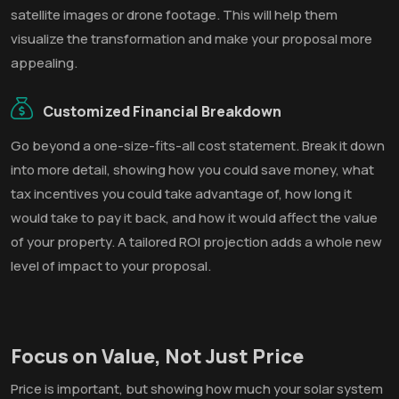
satellite images or drone footage. This will help them
visualize the transformation and make your proposal more
appealing.
Customized Financial Breakdown
Go beyond a one-size-fits-all cost statement. Break it down
into more detail, showing how you could save money, what
tax incentives you could take advantage of, how long it
would take to pay it back, and how it would affect the value
of your property. A tailored ROI projection adds a whole new
level of impact to your proposal.
Focus on Value, Not Just Price
Price is important, but showing how much your solar system