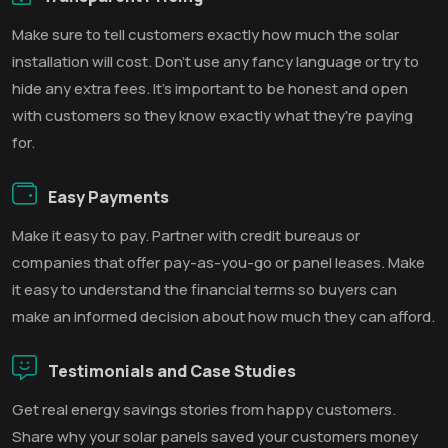
Make sure to tell customers exactly how much the solar
installation will cost. Don't use any fancy language or try to
hide any extra fees. It's important to be honest and open
with customers so they know exactly what they're paying
for.
Easy Payments
Make it easy to pay. Partner with credit bureaus or
companies that offer pay-as-you-go or panel leases. Make
it easy to understand the financial terms so buyers can
make an informed decision about how much they can afford.
Testimonials and Case Studies
Get real energy savings stories from happy customers.
Share why your solar panels saved your customers money