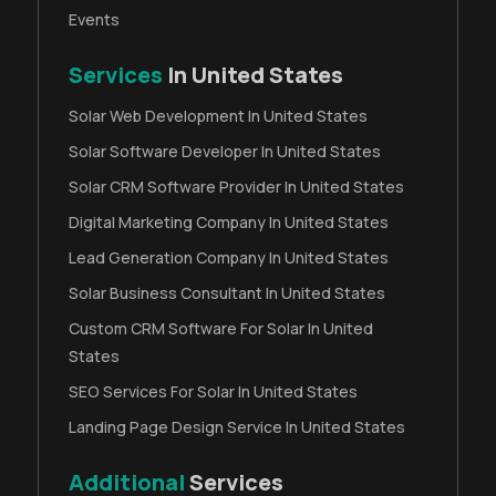
Events
Services
In United States
Solar Web Development In United States
Solar Software Developer In United States
Solar CRM Software Provider In United States
Digital Marketing Company In United States
Lead Generation Company In United States
Solar Business Consultant In United States
Custom CRM Software For Solar In United
States
SEO Services For Solar In United States
Landing Page Design Service In United States
Additional
Services