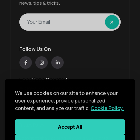
news, tips & tricks.
Follow Us On
Locations Covered:
Australia, New Zealand, United States, United
We use cookies on our site to enhance your
Kingdom, India, United Arab Emirates
user experience, provide personalized
content, and analyze our traffic.
Cookie Policy.
Privacy Policy
Accept All
Copyright ©
2026
Monkey Solar
. All Rights