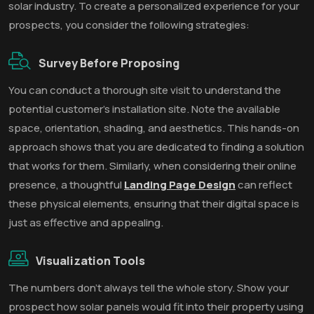
solar industry. To create a personalized experience for your
prospects, you consider the following strategies:
Survey Before Proposing
You can conduct a thorough site visit to understand the
potential customer's installation site. Note the available
space, orientation, shading, and aesthetics. This hands-on
approach shows that you are dedicated to finding a solution
that works for them. Similarly, when considering their online
presence, a thoughtful
Landing Page Design
can reflect
these physical elements, ensuring that their digital space is
just as effective and appealing.
Visualization Tools
The numbers don’t always tell the whole story. Show your
prospect how solar panels would fit into their property using