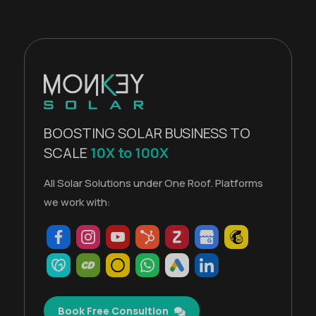
BOOSTING SOLAR BUSINESS TO
SCALE
10X to 100X
All Solar Solutions under One Roof. Platforms
we work with:
Book Free Consultion