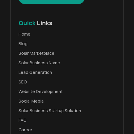
Quick
Links
Home
Blog
Solar Marketplace
Solar Business Name
Lead Generation
SEO
Website Development
Social Media
Solar Business Startup Solution
FAQ
Career