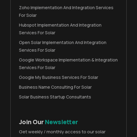
Zoho Implementation And Integration Services
For Solar
Hubspot Implementation And Integration
Services For Solar
Open Solar Implementation And Integration
Services For Solar
Google Workspace Implementation & Integration
Services For Solar
Google My Business Services For Solar
Business Name Consulting For Solar
Solar Business Startup Consultants
Join Our
Newsletter
Get weekly / monthly access to our solar