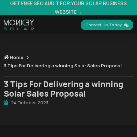
GET FREE SEO AUDIT FOR YOUR SOLAR BUSINESS
WEBSITE →
Contact Us Today
Home
3 Tips For Delivering a winning Solar Sales Proposal
3 Tips For Delivering a winning
Solar Sales Proposal
24 October, 2023