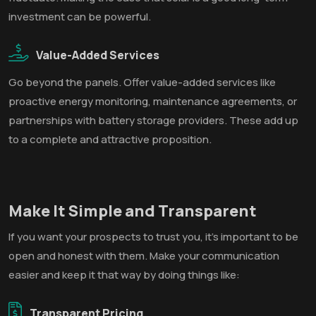
investment can be powerful.
Value-Added Services
Go beyond the panels. Offer value-added services like
proactive energy monitoring, maintenance agreements, or
partnerships with battery storage providers. These add up
to a complete and attractive proposition.
Make It Simple and Transparent
If you want your prospects to trust you, it's important to be
open and honest with them. Make your communication
easier and keep it that way by doing things like:
Transparent Pricing