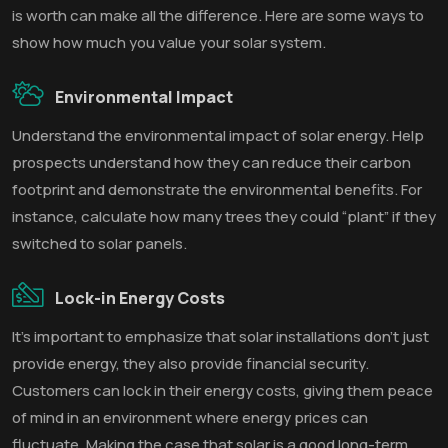
is worth can make all the difference. Here are some ways to
show how much you value your solar system.
Environmental Impact
Understand the environmental impact of solar energy. Help
prospects understand how they can reduce their carbon
footprint and demonstrate the environmental benefits. For
instance, calculate how many trees they could “plant” if they
switched to solar panels.
Lock-in Energy Costs
It’s important to emphasize that solar installations don’t just
provide energy, they also provide financial security.
Customers can lock in their energy costs, giving them peace
of mind in an environment where energy prices can
fluctuate. Making the case that solar is a good long-term