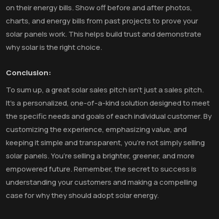
on their energy bills. Show off before and after photos,
charts, and energy bills from past projects to prove your
solar panels work. This helps build trust and demonstrate
why solar is the right choice.
Conclusion:
To sum up, a great solar sales pitch isn’t just a sales pitch.
It’s a personalized, one-of-a-kind solution designed to meet
the specific needs and goals of each individual customer. By
customizing the experience, emphasizing value, and
keeping it simple and transparent, you’re not simply selling
solar panels. You’re selling a brighter, greener, and more
empowered future. Remember, the secret to success is
understanding your customers and making a compelling
case for why they should adopt solar energy.