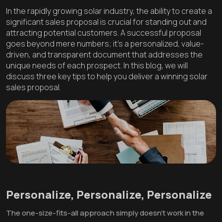
In the rapidly growing solar industry, the ability to create a
significant sales proposal is crucial for standing out and
attracting potential customers. A successful proposal
goes beyond mere numbers; it's a personalized, value-
driven, and transparent document that addresses the
unique needs of each prospect. In this blog, we will
discuss three key tips to help you deliver a winning solar
sales proposal.
Personalize, Personalize, Personalize
The one-size-fits-all approach simply doesn't work in the